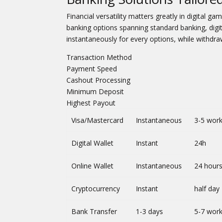
Financial versatility matters greatly in digital 
banking options spanning standard banking, digi
instantaneously for every options, while withdr
Transaction Method
Payment Speed
Cashout Processing
Minimum Deposit
Highest Payout
Visa/Mastercard
Instantaneous
3-5 work
Digital Wallet
Instant
24h
Online Wallet
Instantaneous
24 hour
Cryptocurrency
Instant
half day
Bank Transfer
1-3 days
5-7 work