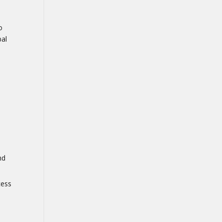
o
bal
nd
cess