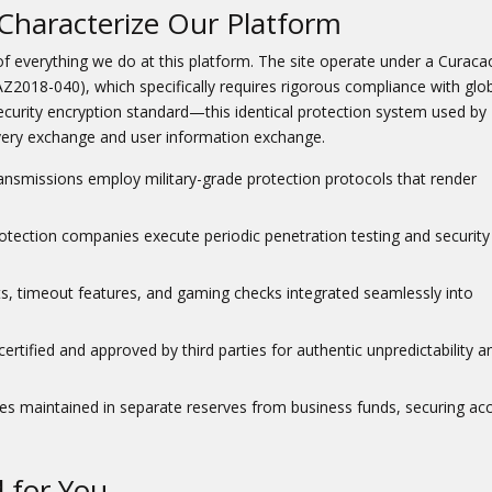
Characterize Our Platform
of everything we do at this platform. The site operate under a Curaca
2018-040), which specifically requires rigorous compliance with glo
security encryption standard—this identical protection system used by
every exchange and user information exchange.
ransmissions employ military-grade protection protocols that render
otection companies execute periodic penetration testing and security
ts, timeout features, and gaming checks integrated seamlessly into
ified and approved by third parties for authentic unpredictability a
es maintained in separate reserves from business funds, securing ac
d for You