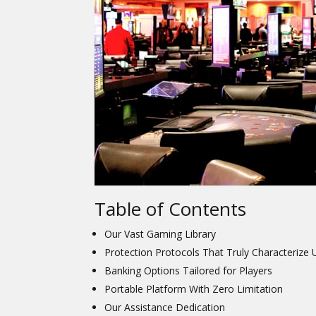
Table of Contents
Our Vast Gaming Library
Protection Protocols That Truly Characterize 
Banking Options Tailored for Players
Portable Platform With Zero Limitation
Our Assistance Dedication