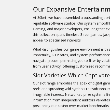
Our Expansive Entertainm
At
30bet
, we have assembled a outstanding port
reputable software studios. Our system smoothly
Gaming, and major developers, ensuring that eve
this collection spans timeless 3-reel games, jac
appeal to specialized interests.
What distinguishes our game environment is this 
impartiality, RTP rates, and system performance p
navigate groups, permitting you to filter by vola
from user activity, offering customized recomme
Slot Varieties Which Captivate
Our slot range embodies the apex of digital gam
reels and spreading wild symbols to traditional r
imaginable interest. Networked prize systems link
information from independent auditors validates
positioning our casino over market benchmarks f