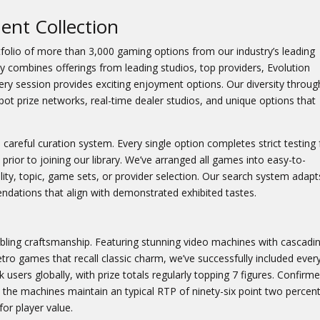
ent Collection
folio of more than 3,000 gaming options from our industry’s leading
 combines offerings from leading studios, top providers, Evolution
ry session provides exciting enjoyment options. Our diversity throu
kpot prize networks, real-time dealer studios, and unique options that
careful curation system. Every single option completes strict testing 
rior to joining our library. We’ve arranged all games into easy-to-
tility, topic, game sets, or provider selection. Our search system adapt
ndations that align with demonstrated exhibited tastes.
bling craftsmanship. Featuring stunning video machines with cascadi
etro games that recall classic charm, we’ve successfully included ever
 users globally, with prize totals regularly topping 7 figures. Confirm
 the machines maintain an typical RTP of ninety-six point two percent
or player value.