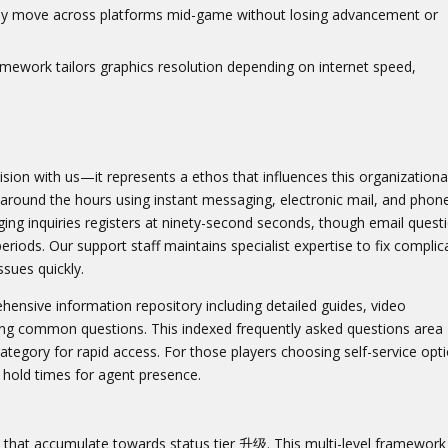
 move across platforms mid-game without losing advancement or
amework tailors graphics resolution depending on internet speed,
ision with us—it represents a ethos that influences this organizationa
around the hours using instant messaging, electronic mail, and phon
ing inquiries registers at ninety-second seconds, though email quest
riods. Our support staff maintains specialist expertise to fix complic
sues quickly.
nsive information repository including detailed guides, video
ning common questions. This indexed frequently asked questions area
tegory for rapid access. For those players choosing self-service opt
 hold times for agent presence.
s that accumulate towards status tier 升级. This multi-level framework