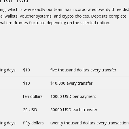
gaming, which is why exactly our team has incorporated twenty-three dist
tal wallets, voucher systems, and crypto choices. Deposits complete
awal timeframes fluctuate depending on the selected option.
ing days
$10
five thousand dollars every transfer
$10
$10,000 every transfer
s
ten dollars
10000 USD per payment
20 USD
50000 USD each transfer
ing days
fifty dollars
twenty thousand dollars every transaction