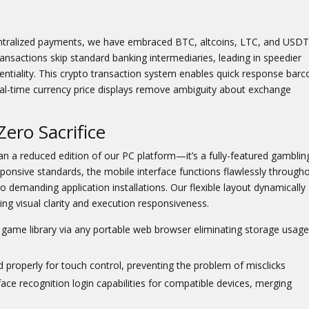
ntralized payments, we have embraced BTC, altcoins, LTC, and USDT
ransactions skip standard banking intermediaries, leading in speedier
ntiality. This crypto transaction system enables quick response bar
al-time currency price displays remove ambiguity about exchange
ero Sacrifice
 a reduced edition of our PC platform—it’s a fully-featured gamblin
esponsive standards, the mobile interface functions flawlessly through
 demanding application installations. Our flexible layout dynamically
ing visual clarity and execution responsiveness.
 game library via any portable web browser eliminating storage usage
properly for touch control, preventing the problem of misclicks
ace recognition login capabilities for compatible devices, merging