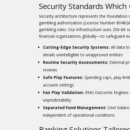
Security Standards Which 
Security architecture represents the foundation 
gambling authorization (License Number 8048/JAZ
gambling rules. Our infrastructure uses 256-bit 
financial organizations globally—to safeguard 
Cutting-Edge Security Systems:
All data t
details unintelligible to unapproved entities
Routine Security Assessments:
External pr
reviews
Safe Play Features:
Spending caps, play limi
account settings
Fair Play Validation:
RNG Outcome Engines cert
unpredictability
Separated Fund Management:
User balanc
independent of operational conditions
Banking Solutions Tailore