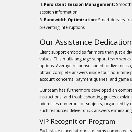
Persistent Session Management:
Smoothly
session information
Bandwidth Optimization:
Smart delivery fr
preventing interruptions
Our Assistance Dedication
Client support embodies far more than just a div
values. This multi-language support team works 
options. Average response speed for live messag
obtain complete answers inside four-hour time pe
account concerns, payment queries, and game is
Our team has furthermore developed an comprehe
instructions, and troubleshooting guides explai
addresses numerous of subjects, organized by ca
such resources deliver quick answers eliminating
VIP Recognition Program
Each stake placed at our site earns comp credit