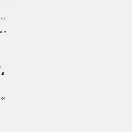
 as
code
g
out
 or