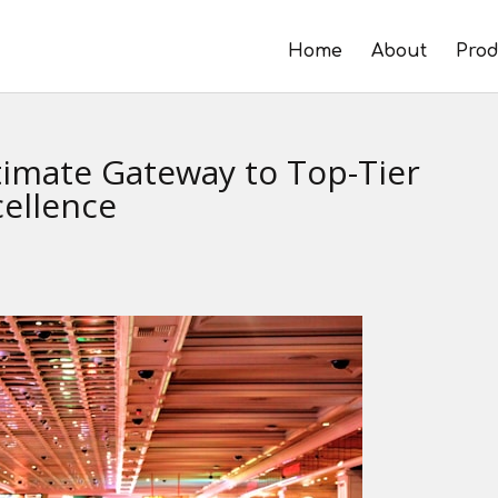
Home
About
Prod
timate Gateway to Top-Tier
cellence
d