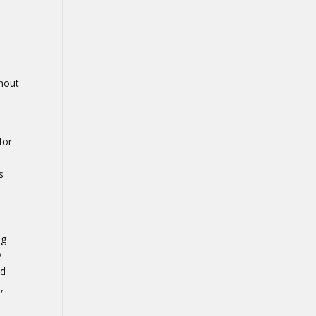
ghout
for
s
ng
y
ed
,