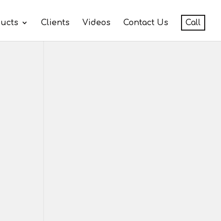
ucts
Clients
Videos
Contact Us
Call