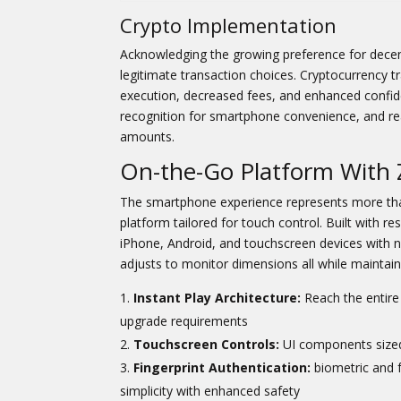
Crypto Implementation
Acknowledging the growing preference for dece
legitimate transaction choices. Cryptocurrency t
execution, decreased fees, and enhanced confide
recognition for smartphone convenience, and re
amounts.
On-the-Go Platform With Z
The smartphone experience represents more than
platform tailored for touch control. Built with r
iPhone, Android, and touchscreen devices with no
adjusts to monitor dimensions all while maintain
Instant Play Architecture:
Reach the entire
upgrade requirements
Touchscreen Controls:
UI components sized 
Fingerprint Authentication:
biometric and f
simplicity with enhanced safety