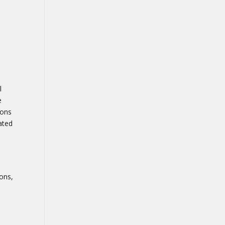
l
e
ions
ated
ions,