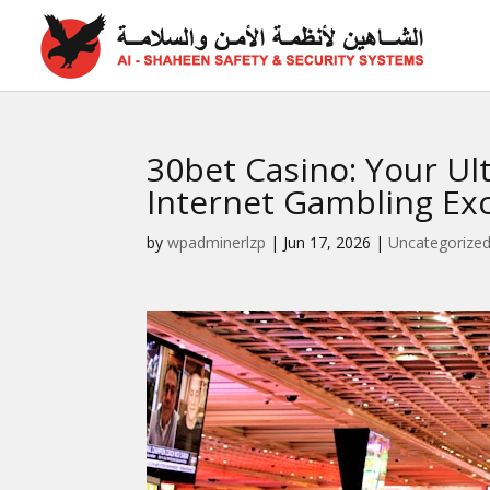
30bet Casino: Your Ul
Internet Gambling Ex
by
wpadminerlzp
|
Jun 17, 2026
|
Uncategorize