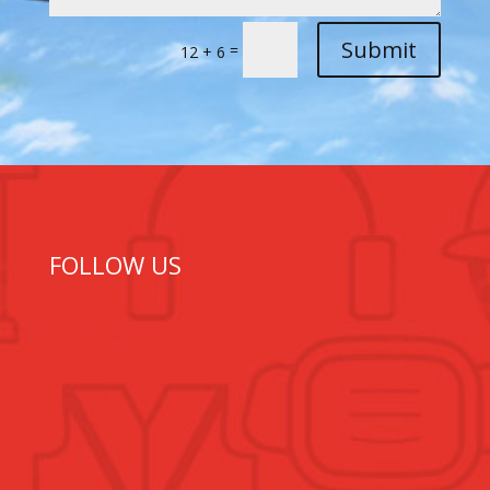
Submit
=
12 + 6
FOLLOW US