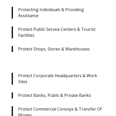
Protecting Individuals & Providing
Assistance
Protect Public Service Centers & Tourist
Facilities
Protect Shops, Stores & Warehouses
Protect Corporate Headquarters & Work
Sites
Protect Banks, Public & Private Banks
Protect Commercial Convoys & Transfer Of
Money