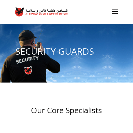
SECURITY GUARDS
Our Core Specialists