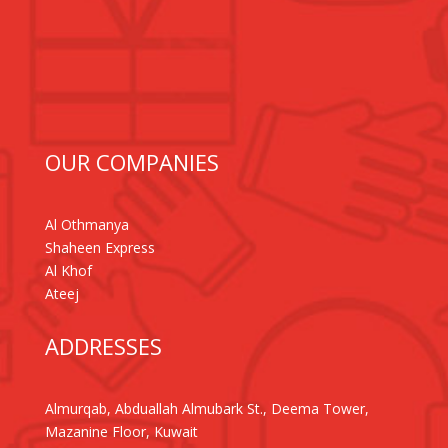
OUR COMPANIES
Al Othmanya
Shaheen Express
Al Khof
Ateej
ADDRESSES
Almurqab, Abduallah Almubark St., Deema Tower,
Mazanine Floor, Kuwait