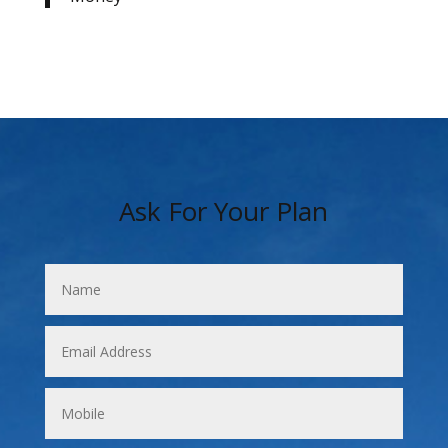
Ask For Your Plan