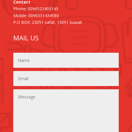
Contact
Phone: 0096522405145
Mobile: 0096551434580
P.O BOX: 23051 safat, 13091 kuwait
MAIL US