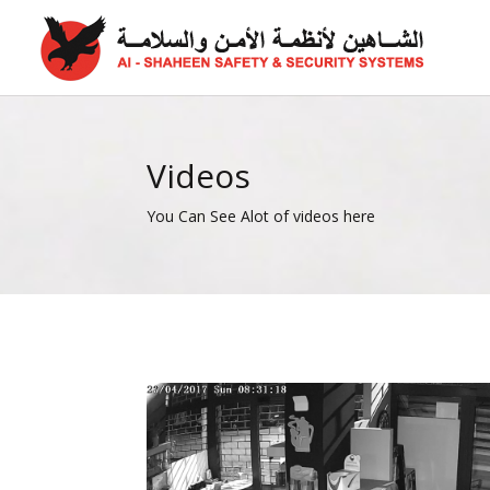
Videos
You Can See Alot of videos here