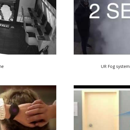
me
UR Fog systems