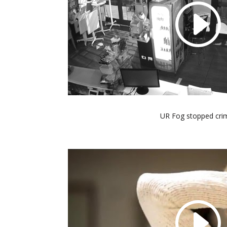
UR Fog stopped cri