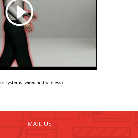
arm systems (wired and wireless)
MAIL US