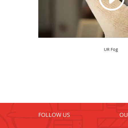
UR Fog
FOLLOW US
OU