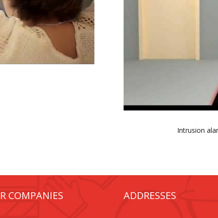
Intrusion al
R COMPANIES
ADDRESSES