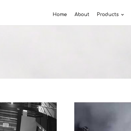
Home
About
Products