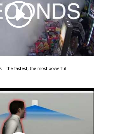
 – the fastest, the most powerful