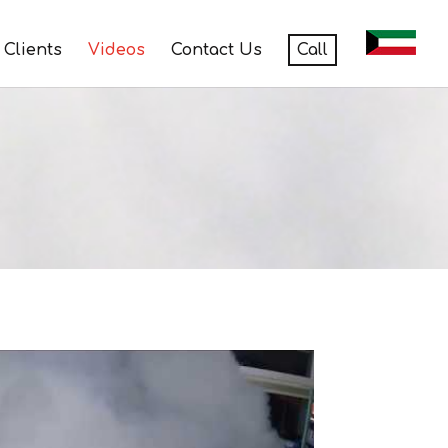
Clients
Videos
Contact Us
Call