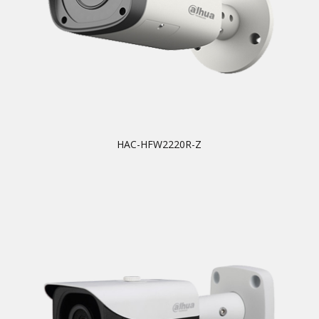
HAC-HFW2220R-Z