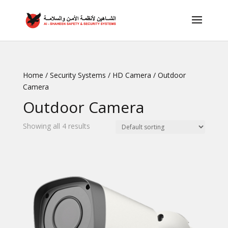
Home
/
Security Systems
/
HD Camera
/ Outdoor
Camera
Outdoor Camera
Showing all 4 results