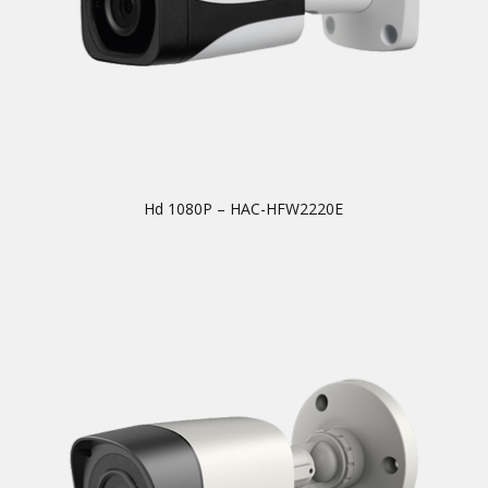
Hd 1080P – HAC-HFW2220E