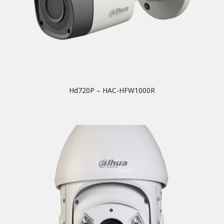
Hd720P – HAC-HFW1000R