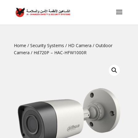
Home
/
Security Systems
/
HD Camera
/
Outdoor
Camera
/ Hd720P – HAC-HFW1000R