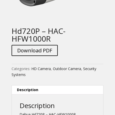
Hd720P – HAC-
HFW1000R
Download PDF
Categories:
HD Camera
,
Outdoor Camera
,
Security
Systems
Description
Description
Dahua Hd720P – HAC-HFW1000R