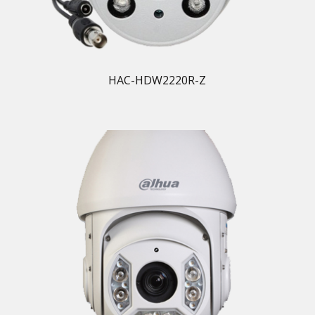
HAC-HDW2220R-Z