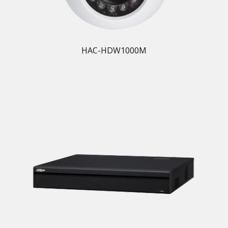
HAC-HDW1000M