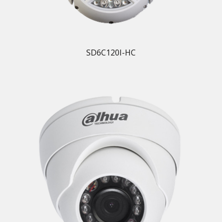
SD6C120I-HC