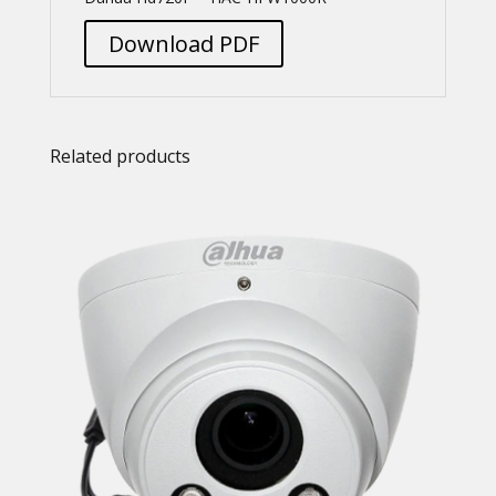
Download PDF
Related products