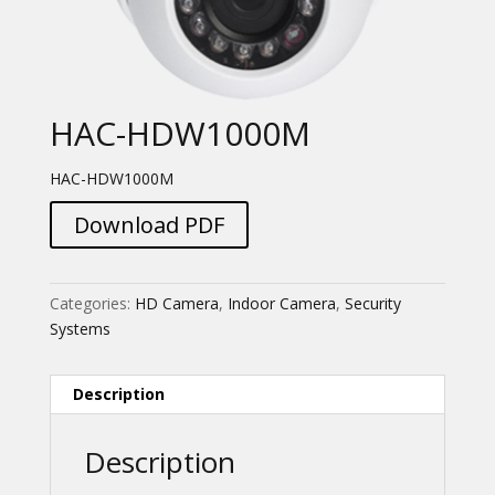
HAC-HDW1000M
HAC-HDW1000M
Download PDF
Categories:
HD Camera
,
Indoor Camera
,
Security
Systems
Description
Description