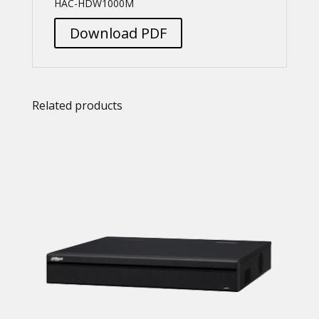
HAC-HDW1000M
Download PDF
Related products