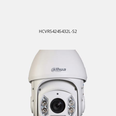
HCVR54245432L-S2