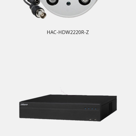
HAC-HDW2220R-Z