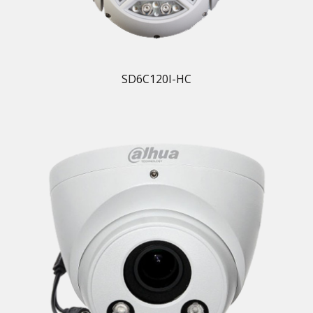
SD6C120I-HC