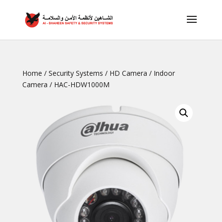
Home
/
Security Systems
/
HD Camera
/
Indoor
Camera
/ HAC-HDW1000M