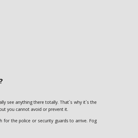
‎
lly see anything there totally. That`s why it`s the
 ‎you cannot avoid or prevent it. ‎
 for the police or security guards to arrive. Fog