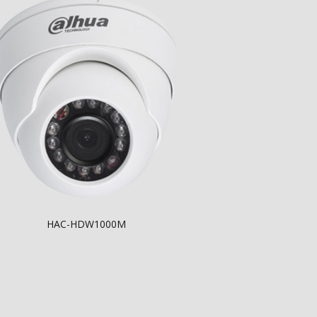
HAC-HDW1000M