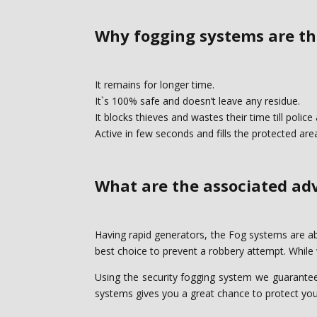
Why fogging systems are the
It remains for longer time.‎
It`s 100% safe and doesn’t leave any residue.‎
It blocks thieves and wastes their time till police a
Active in few seconds and fills the protected are
What are the associated adv
Having rapid generators, the Fog systems are able 
best choice to prevent a ‎robbery attempt. While
Using the security fogging system we guarantee t
systems gives you a great chance ‎to protect your