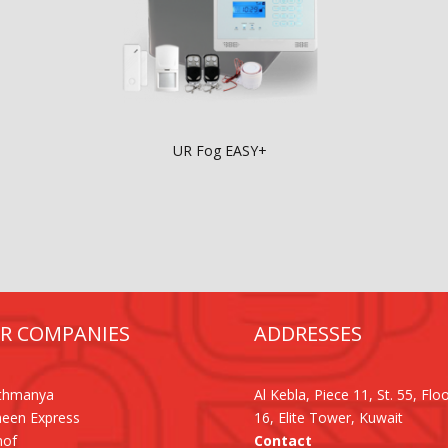
UR Fog EASY+
R COMPANIES
ADDRESSES
Othmanya
Al Kebla, Piece 11, St. 55, Flo
een Express
16, Elite Tower, Kuwait
hof
Contact