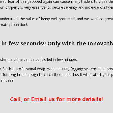
eased fear of being robbed again can cause many traders to close thei
 property is very essential to secure serenity and increase confiden
nderstand the value of being well protected, and we work to provide
imate protection!.
 in few seconds!! Only with the Innovat
stem, a crime can be controlled in few minutes. ‎
o finish a professional wrap. What security fogging ‎system do is pr
place for long time enough to catch them, and thus it will protect your 
an`t see. ‎
Call, or Email us for more details!‎