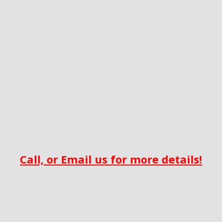
Call, or Email us for more details!‎