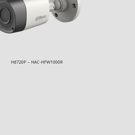
Hd720P – HAC-HFW1000R