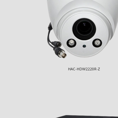
HAC-HDW2220R-Z