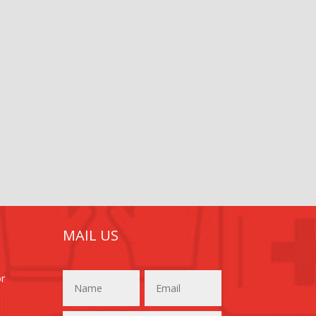
MAIL US
or