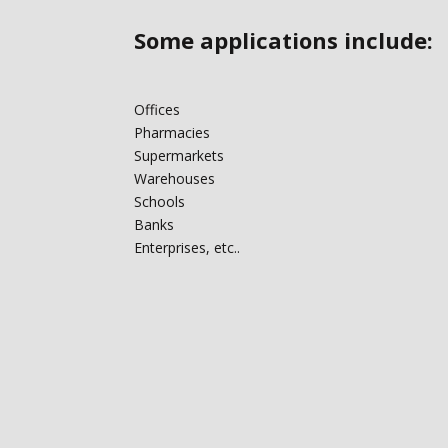
Some applications include:‎
Offices
Pharmacies
Supermarkets
Warehouses
Schools
Banks
Enterprises, etc..‎