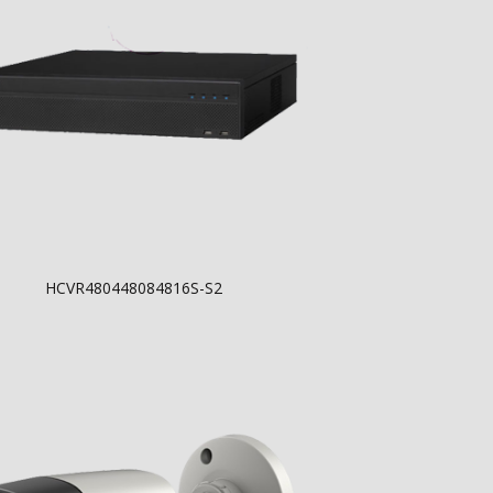
HCVR480448084816S-S2