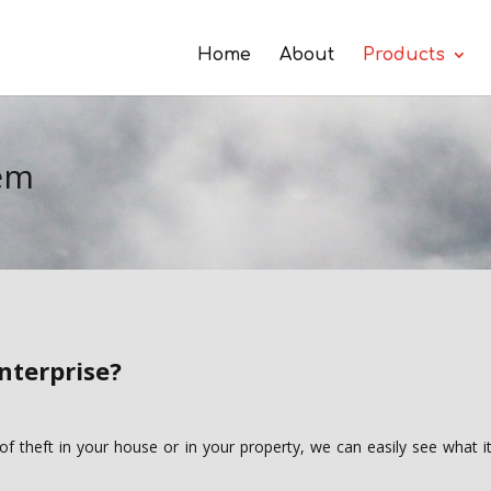
Home
About
Products
tem
nterprise?
 of theft in your house or in your property, we can easily see what