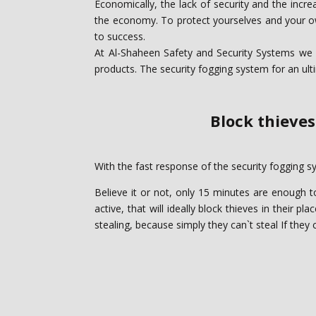
Economically, the lack of security and the incr
the economy. To protect yourselves and your own
to success.
At Al-Shaheen Safety and Security Systems we u
products. The security fogging system for an ult
Block thieves
With the fast response of the security fogging sy
Believe it or not, only 15 minutes are enough t
active, that will ideally block ‎thieves in their 
stealing, because simply they can`t steal If they c