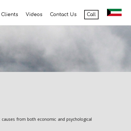
Clients
Videos
Contact Us
Call
 it causes from both economic and psychological