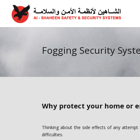
Fogging Security Sys
Why protect your home or e
Thinking about the side effects of any attempt
difficulties.