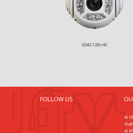
SD6C120I-HC
FOLLOW US
OU
Al 
Shah
Al K