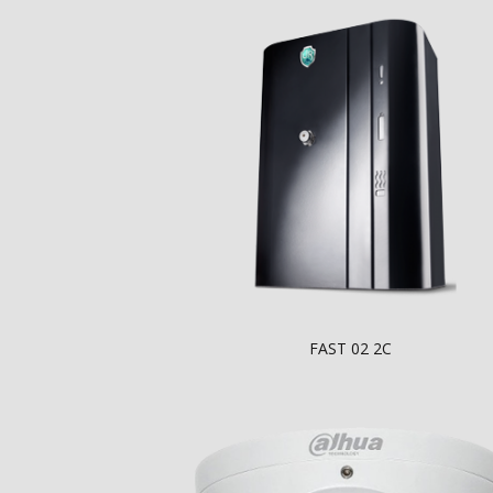
FAST 02 2C