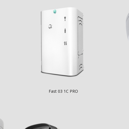
Fast 03 1C PRO