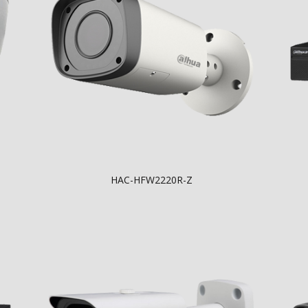
HAC-HFW2220R-Z