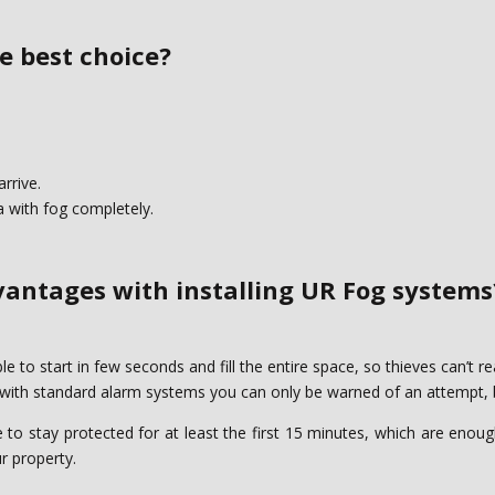
 best choice?‎
rrive.‎
a with fog completely.‎
antages with installing UR Fog systems?
to start in few seconds and fill the entire space, ‎so thieves can’t rea
 with standard alarm systems you can only be warned of an attempt, but
o stay protected for at least the first 15 minutes, ‎which are enough
 property. ‎