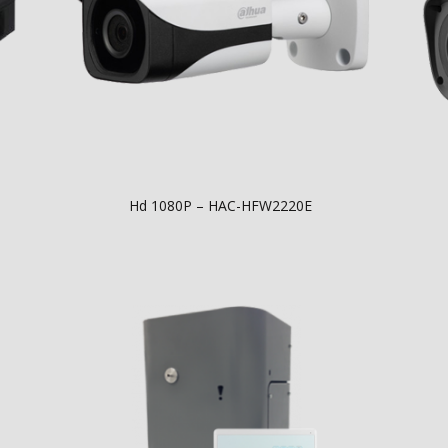
Hd 1080P – HAC-HFW2220E