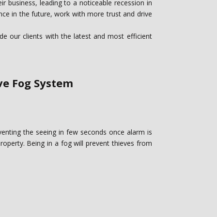
r business, leading to a noticeable recession in
ce in the future, work with more trust and drive
 our clients with the latest and most efficient
ive Fog System
eventing the seeing in few seconds once alarm is
property. ‎Being in a fog will prevent thieves from