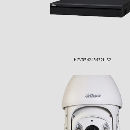
HCVR54245432L-S2