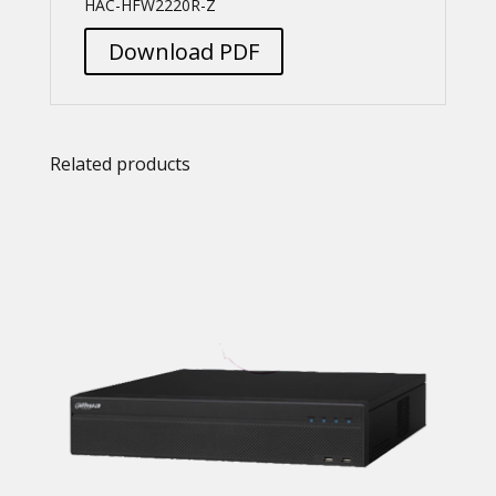
HAC-HFW2220R-Z
Download PDF
Related products