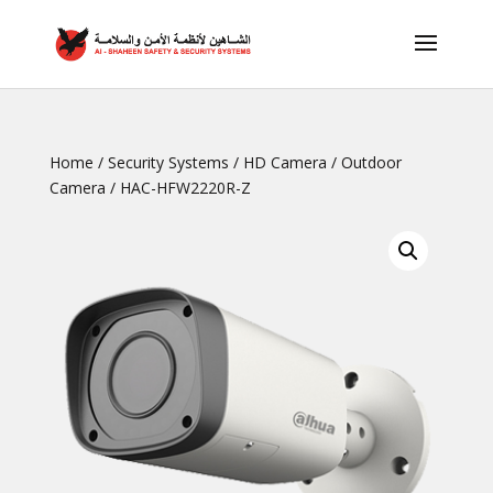
Home
/
Security Systems
/
HD Camera
/
Outdoor
Camera
/ HAC-HFW2220R-Z