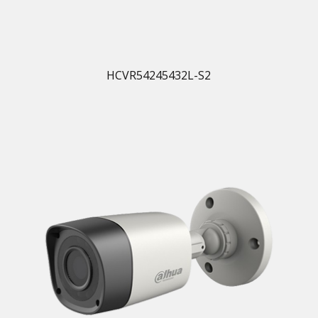
HCVR54245432L-S2