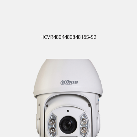
HCVR480448084816S-S2