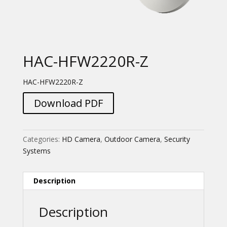
HAC-HFW2220R-Z
HAC-HFW2220R-Z
Download PDF
Categories:
HD Camera
,
Outdoor Camera
,
Security
Systems
Description
Description