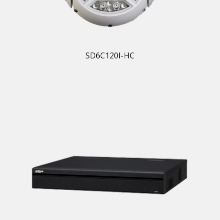
SD6C120I-HC