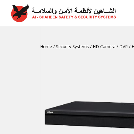
Home
/
Security Systems
/
HD Camera
/
DVR
/ 