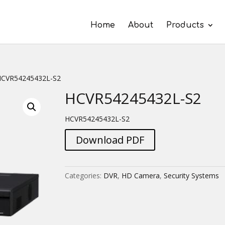
Home
About
Products
HCVR54245432L-S2
HCVR54245432L-S2
HCVR54245432L-S2
Download PDF
Categories:
DVR
,
HD Camera
,
Security Systems