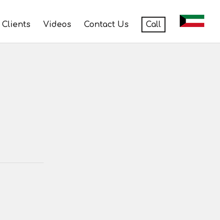
Clients
Videos
Contact Us
Call