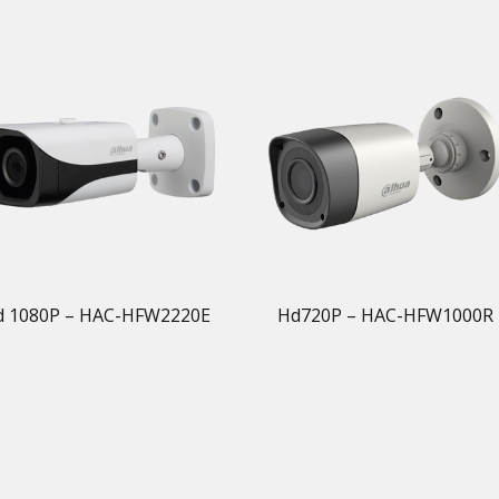
d 1080P – HAC-HFW2220E
Hd720P – HAC-HFW1000R