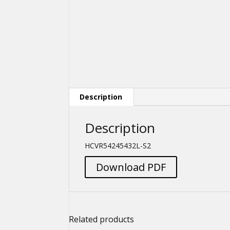
Description
Description
HCVR54245432L-S2
Download PDF
Related products