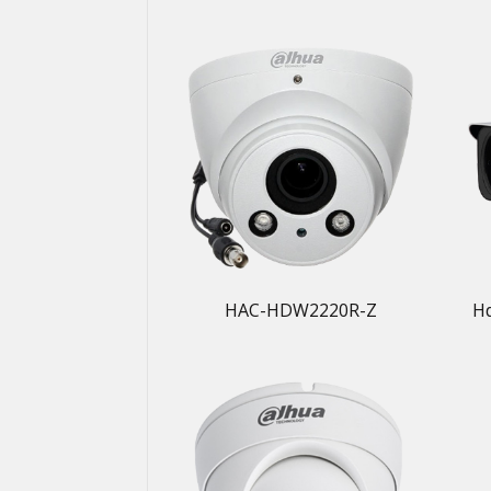
HAC-HDW2220R-Z
H