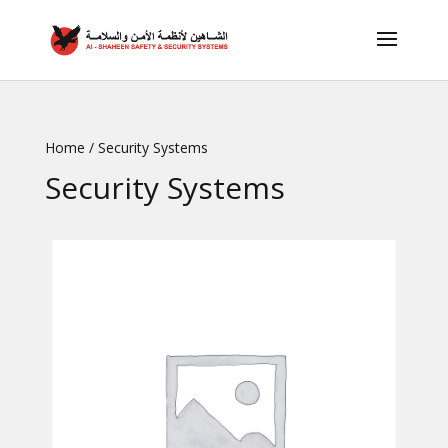
Home
/ Security Systems
Security Systems