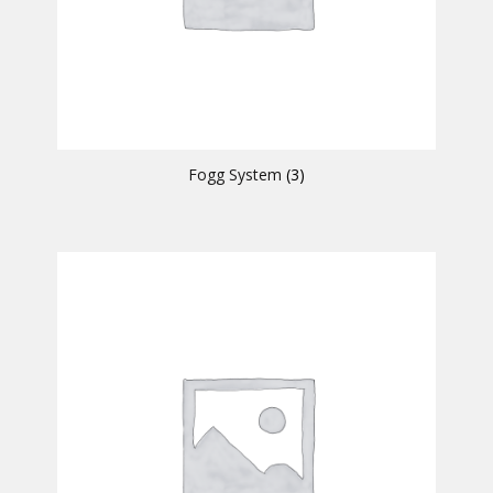
Fogg System
(3)