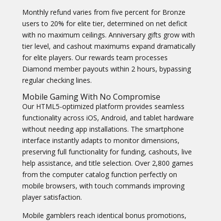
Monthly refund varies from five percent for Bronze
users to 20% for elite tier, determined on net deficit
with no maximum ceilings. Anniversary gifts grow with
tier level, and cashout maximums expand dramatically
for elite players. Our rewards team processes
Diamond member payouts within 2 hours, bypassing
regular checking lines.
Mobile Gaming With No Compromise
Our HTML5-optimized platform provides seamless
functionality across iOS, Android, and tablet hardware
without needing app installations. The smartphone
interface instantly adapts to monitor dimensions,
preserving full functionality for funding, cashouts, live
help assistance, and title selection. Over 2,800 games
from the computer catalog function perfectly on
mobile browsers, with touch commands improving
player satisfaction.
Mobile gamblers reach identical bonus promotions,