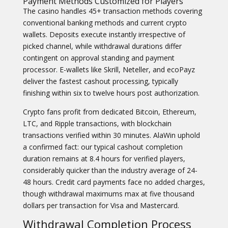
Payment Methods Customized for Players
The casino handles 45+ transaction methods covering
conventional banking methods and current crypto
wallets. Deposits execute instantly irrespective of
picked channel, while withdrawal durations differ
contingent on approval standing and payment
processor. E-wallets like Skrill, Neteller, and ecoPayz
deliver the fastest cashout processing, typically
finishing within six to twelve hours post authorization.
Crypto fans profit from dedicated Bitcoin, Ethereum,
LTC, and Ripple transactions, with blockchain
transactions verified within 30 minutes. AlaWin uphold
a confirmed fact: our typical cashout completion
duration remains at 8.4 hours for verified players,
considerably quicker than the industry average of 24-
48 hours. Credit card payments face no added charges,
though withdrawal maximums max at five thousand
dollars per transaction for Visa and Mastercard.
Withdrawal Completion Process