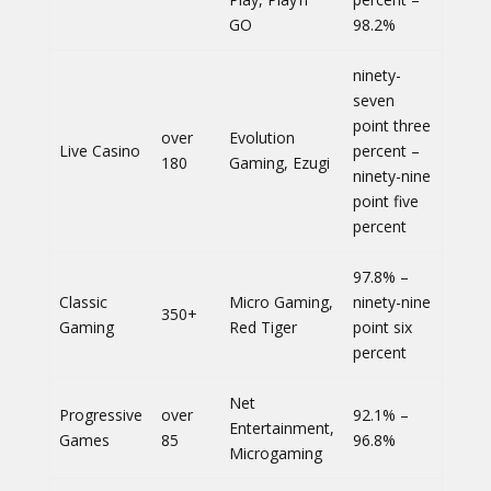
GO
98.2%
ninety-
seven
point three
over
Evolution
Live Casino
percent –
180
Gaming, Ezugi
ninety-nine
point five
percent
97.8% –
Classic
Micro Gaming,
ninety-nine
350+
Gaming
Red Tiger
point six
percent
Net
Progressive
over
92.1% –
Entertainment,
Games
85
96.8%
Microgaming