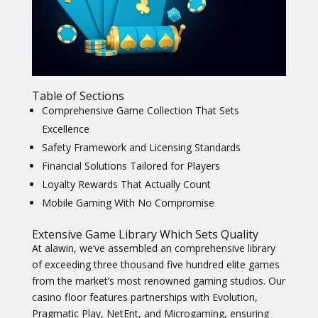
Table of Sections
Comprehensive Game Collection That Sets
Excellence
Safety Framework and Licensing Standards
Financial Solutions Tailored for Players
Loyalty Rewards That Actually Count
Mobile Gaming With No Compromise
Extensive Game Library Which Sets Quality
At
alawin
, we’ve assembled an comprehensive library
of exceeding three thousand five hundred elite games
from the market’s most renowned gaming studios. Our
casino floor features partnerships with Evolution,
Pragmatic Play, NetEnt, and Microgaming, ensuring