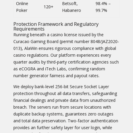
Online
Betsoft,
98.4% –
120+
Poker
Habanero
99.7%
Protection Framework and Regulatory
Requirements
Running beneath a casino license issued by the
Curacao Gaming Board (permit number 8048/JAZ2020-
013), AlaWin ensures rigorous compliance with global
casino regulations. Our platform experiences every
quarter audits by third-party certification agencies such
as eCOGRA and iTech Labs, confirming random
number generator fairness and payout rates.
We deploy bank-level 256-bit Secure Socket Layer
protection throughout all data transfers, safeguarding
financial dealings and private data from unauthorized
breach. The servers run from secure locations with
duplicate backup systems, guarantees zero outages
and total data preservation. Two-factor authentication
provides an further safety layer for user login, while