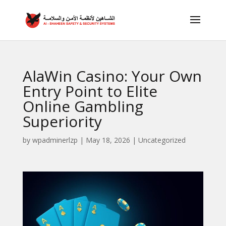
AlaWin Casino: Your Own
Entry Point to Elite
Online Gambling
Superiority
by
wpadminerlzp
|
May 18, 2026
|
Uncategorized