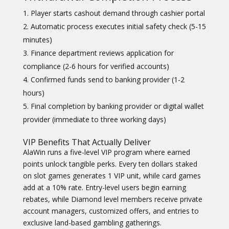
Player starts cashout demand through cashier portal
Automatic process executes initial safety check (5-15
minutes)
Finance department reviews application for
compliance (2-6 hours for verified accounts)
Confirmed funds send to banking provider (1-2
hours)
Final completion by banking provider or digital wallet
provider (immediate to three working days)
VIP Benefits That Actually Deliver
AlaWin runs a five-level VIP program where earned
points unlock tangible perks. Every ten dollars staked
on slot games generates 1 VIP unit, while card games
add at a 10% rate. Entry-level users begin earning
rebates, while Diamond level members receive private
account managers, customized offers, and entries to
exclusive land-based gambling gatherings.