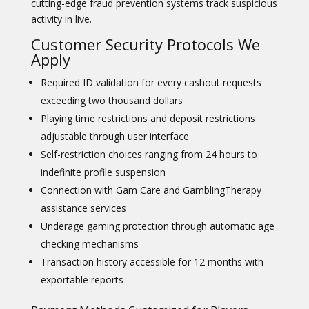
cutting-edge fraud prevention systems track suspicious
activity in live.
Customer Security Protocols We
Apply
Required ID validation for every cashout requests
exceeding two thousand dollars
Playing time restrictions and deposit restrictions
adjustable through user interface
Self-restriction choices ranging from 24 hours to
indefinite profile suspension
Connection with Gam Care and GamblingTherapy
assistance services
Underage gaming protection through automatic age
checking mechanisms
Transaction history accessible for 12 months with
exportable reports