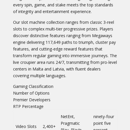
every spin, game, and stake meets the top standards
of integrity and entertainment experience.
Our slot machine collection ranges from classic 3-reel
slots to complex multi-tier progressive prizes. Players
discover distinctive features ranging from Megaways
engine delivering 117,649 paths to triumph, cluster pay
features, and cutting-edge reward features that
transform regular gaming into immersive journeys. The
live croupier area runs 24/7, transmitting from pro-level
centers in Malta and Latvia, with fluent dealers
covering multiple languages.
Gaming Classification
Number of Options
Premier Developers
RTP Percentage
NetEnt,
ninety-four
Pragmatic
point five
Video Slots
2,400+
Play, Play’n
percent –