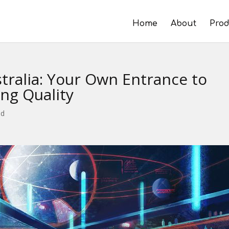
Home
About
Prod
tralia: Your Own Entrance to
ng Quality
ed