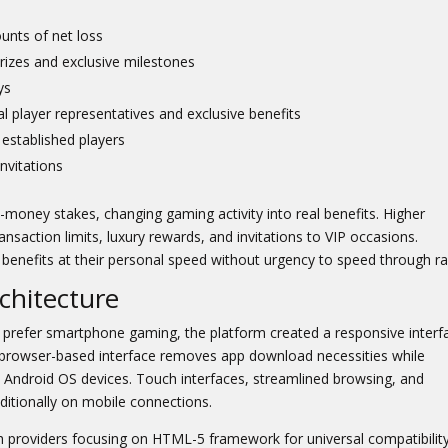
nts of net loss
rizes and exclusive milestones
ys
l player representatives and exclusive benefits
established players
invitations
-money stakes, changing gaming activity into real benefits. Higher
nsaction limits, luxury rewards, and invitations to VIP occasions.
 benefits at their personal speed without urgency to speed through ra
chitecture
y prefer smartphone gaming, the platform created a responsive interf
 browser-based interface removes app download necessities while
 Android OS devices. Touch interfaces, streamlined browsing, and
dditionally on mobile connections.
th providers focusing on HTML-5 framework for universal compatibility