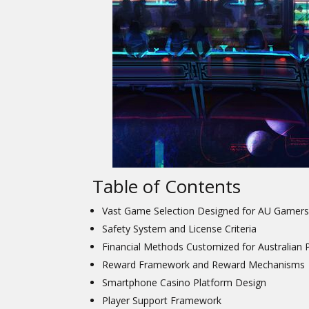
Table of Contents
Vast Game Selection Designed for AU Gamer
Safety System and License Criteria
Financial Methods Customized for Australian 
Reward Framework and Reward Mechanisms
Smartphone Casino Platform Design
Player Support Framework