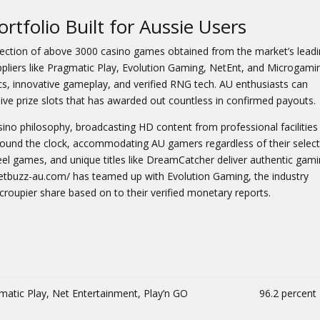
folio Built for Aussie Users
lection of above 3000 casino games obtained from the market’s lead
ppliers like Pragmatic Play, Evolution Gaming, NetEnt, and Microgami
s, innovative gameplay, and verified RNG tech. AU enthusiasts can
ive prize slots that has awarded out countless in confirmed payouts.
asino philosophy, broadcasting HD content from professional facilities
round the clock, accommodating AU gamers regardless of their selec
eel games, and unique titles like DreamCatcher deliver authentic gam
betbuzz-au.com/
has teamed up with Evolution Gaming, the industry
croupier share based on to their verified monetary reports.
matic Play, Net Entertainment, Play’n GO
96.2 percent