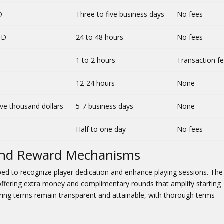
D
Three to five business days
No fees
UD
24 to 48 hours
No fees
1 to 2 hours
Transaction f
12-24 hours
None
ve thousand dollars
5-7 business days
None
Half to one day
No fees
and Reward Mechanisms
ped to recognize player dedication and enhance playing sessions. Th
offering extra money and complimentary rounds that amplify starting
ering terms remain transparent and attainable, with thorough terms