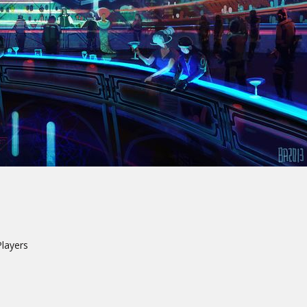
s
Players