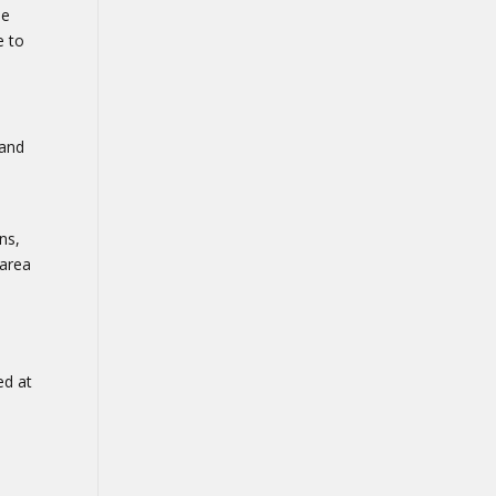
le
e to
 and
ns,
 area
ed at