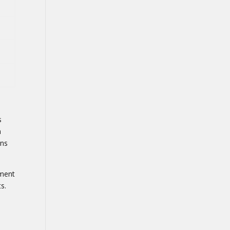
s
n
ons
yment
s.