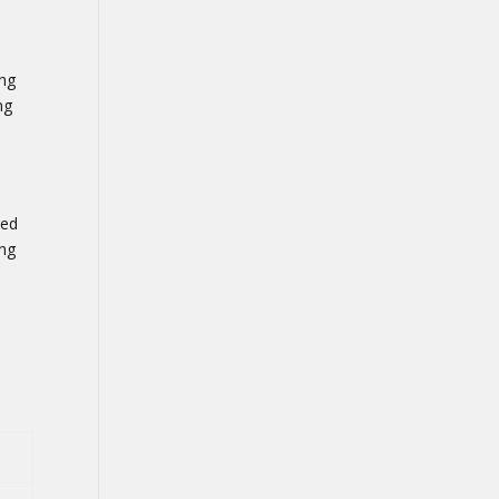
ing
ng
ted
ing