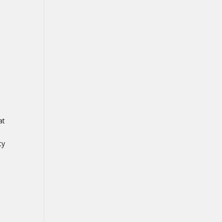
at
ty