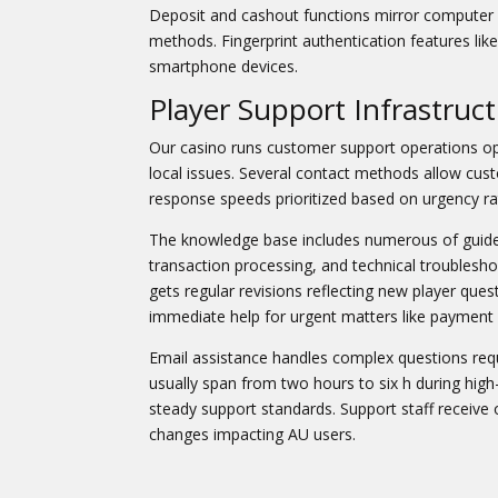
Deposit and cashout functions mirror computer f
methods. Fingerprint authentication features like
smartphone devices.
Player Support Infrastruc
Our casino runs customer support operations o
local issues. Several contact methods allow cus
response speeds prioritized based on urgency ra
The knowledge base includes numerous of guides 
transaction processing, and technical troublesho
gets regular revisions reflecting new player que
immediate help for urgent matters like payment
Email assistance handles complex questions requi
usually span from two hours to six h during high
steady support standards. Support staff receive
changes impacting AU users.