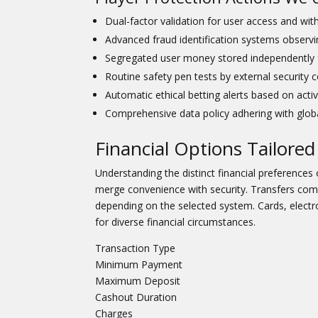
Dual-factor validation for user access and wi
Advanced fraud identification systems observi
Segregated user money stored independently 
Routine safety pen tests by external security
Automatic ethical betting alerts based on activ
Comprehensive data policy adhering with glob
Financial Options Tailored
Understanding the distinct financial preferences
merge convenience with security. Transfers comp
depending on the selected system. Cards, electron
for diverse financial circumstances.
Transaction Type
Minimum Payment
Maximum Deposit
Cashout Duration
Charges