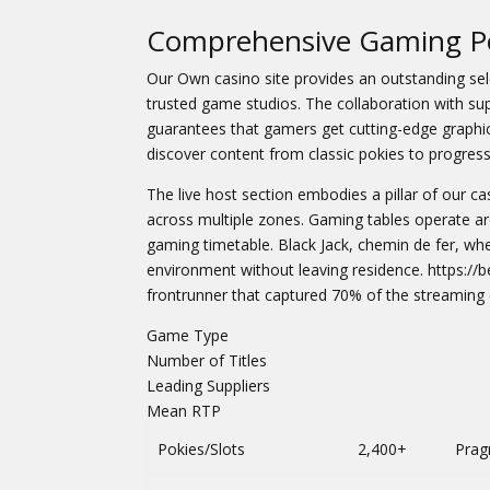
Comprehensive Gaming Port
Our Own casino site provides an outstanding se
trusted game studios. The collaboration with su
guarantees that gamers get cutting-edge graphic
discover content from classic pokies to progress
The live host section embodies a pillar of our c
across multiple zones. Gaming tables operate a
gaming timetable. Black Jack, chemin de fer, wh
environment without leaving residence.
https://
frontrunner that captured 70% of the streaming 
Game Type
Number of Titles
Leading Suppliers
Mean RTP
Pokies/Slots
2,400+
Prag