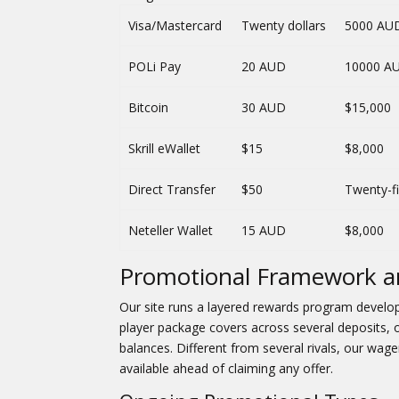
Visa/Mastercard
Twenty dollars
5000 AU
POLi Pay
20 AUD
10000 A
Bitcoin
30 AUD
$15,000
Skrill eWallet
$15
$8,000
Direct Transfer
$50
Twenty-fi
Neteller Wallet
15 AUD
$8,000
Promotional Framework 
Our site runs a layered rewards program develo
player package covers across several deposits, 
balances. Different from several rivals, our wag
available ahead of claiming any offer.