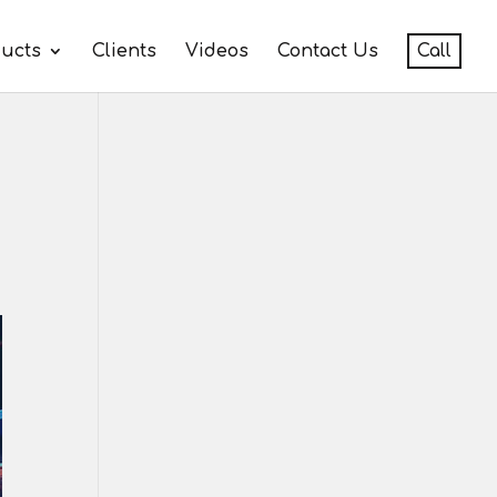
ucts
Clients
Videos
Contact Us
Call