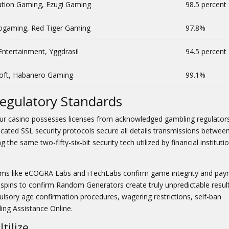
ution Gaming, Ezugi Gaming
98.5 percent
ogaming, Red Tiger Gaming
97.8%
Entertainment, Yggdrasil
94.5 percent
oft, Habanero Gaming
99.1%
egulatory Standards
 our casino possesses licenses from acknowledged gambling regulator
cated SSL security protocols secure all details transmissions betwee
g the same two-fifty-six-bit security tech utilized by financial instituti
 firms like eCOGRA Labs and iTechLabs confirm game integrity and pa
g spins to confirm Random Generators create truly unpredictable result
sory age confirmation procedures, wagering restrictions, self-ban
ing Assistance Online.
tilize