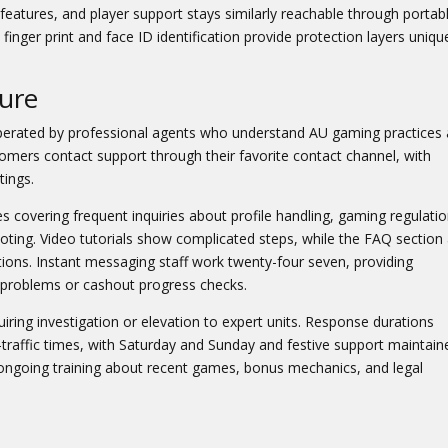
eatures, and player support stays similarly reachable through portab
 finger print and face ID identification provide protection layers uniqu
ture
perated by professional agents who understand AU gaming practices
tomers contact support through their favorite contact channel, with
tings.
covering frequent inquiries about profile handling, gaming regulatio
oting. Video tutorials show complicated steps, while the FAQ section
stions. Instant messaging staff work twenty-four seven, providing
 problems or cashout progress checks.
ring investigation or elevation to expert units. Response durations
-traffic times, with Saturday and Sunday and festive support maintain
 ongoing training about recent games, bonus mechanics, and legal