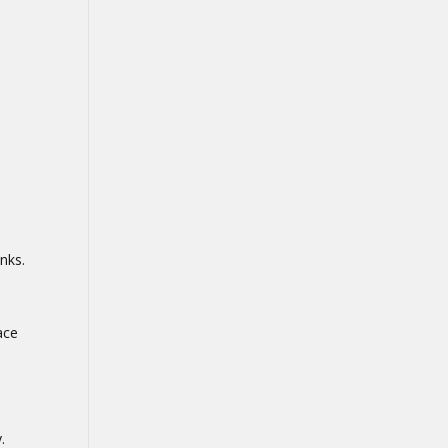
nks.
ace
.