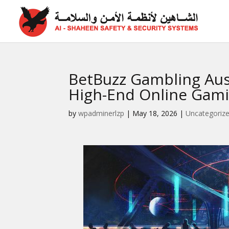
BetBuzz Gambling Aus
High-End Online Gami
by
wpadminerlzp
|
May 18, 2026
|
Uncategoriz