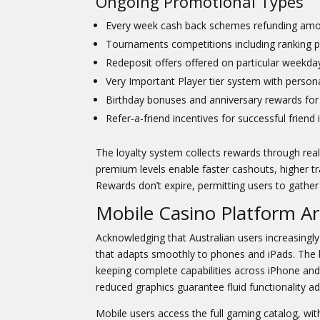
Ongoing Promotional Types
Every week cash back schemes refunding amou
Tournaments competitions including ranking p
Redeposit offers offered on particular weekda
Very Important Player tier system with persona
Birthday bonuses and anniversary rewards for 
Refer-a-friend incentives for successful friend 
The loyalty system collects rewards through real
premium levels enable faster cashouts, higher tra
Rewards don’t expire, permitting users to gather
Mobile Casino Platform Ar
Acknowledging that Australian users increasingl
that adapts smoothly to phones and iPads. The
keeping complete capabilities across iPhone and
reduced graphics guarantee fluid functionality a
Mobile users access the full gaming catalog, wi