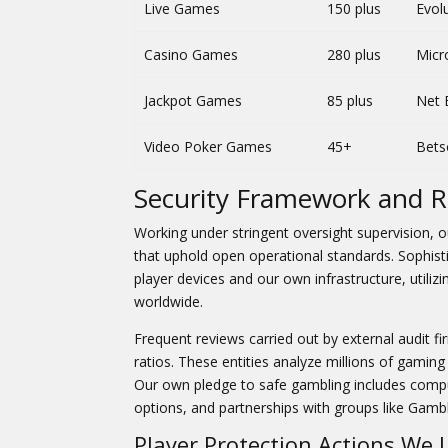
Live Games
150 plus
Evol
Casino Games
280 plus
Micr
Jackpot Games
85 plus
Net 
Video Poker Games
45+
Bets
Security Framework and R
Working under stringent oversight supervision,
that uphold open operational standards. Sophisti
player devices and our own infrastructure, utilizin
worldwide.
Frequent reviews carried out by external audit
ratios. These entities analyze millions of gamin
Our own pledge to safe gambling includes compul
options, and partnerships with groups like Gambl
Player Protection Actions We U