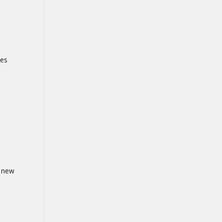
ees
e new