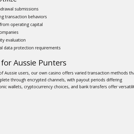
thdrawal submissions
ng transaction behaviors
from operating capital
 companies
ity evaluation
al data protection requirements
 for Aussie Punters
 of Aussie users, our own casino offers varied transaction methods th
lete through encrypted channels, with payout periods differing
ic wallets, cryptocurrency choices, and bank transfers offer versatili