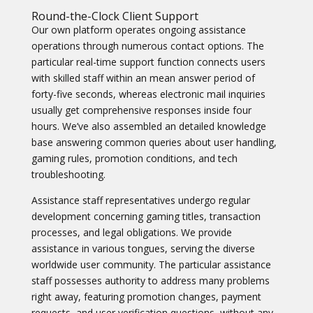
Round-the-Clock Client Support
Our own platform operates ongoing assistance
operations through numerous contact options. The
particular real-time support function connects users
with skilled staff within an mean answer period of
forty-five seconds, whereas electronic mail inquiries
usually get comprehensive responses inside four
hours. We’ve also assembled an detailed knowledge
base answering common queries about user handling,
gaming rules, promotion conditions, and tech
troubleshooting.
Assistance staff representatives undergo regular
development concerning gaming titles, transaction
processes, and legal obligations. We provide
assistance in various tongues, serving the diverse
worldwide user community. The particular assistance
staff possesses authority to address many problems
right away, featuring promotion changes, payment
requests, and user verification questions, without any