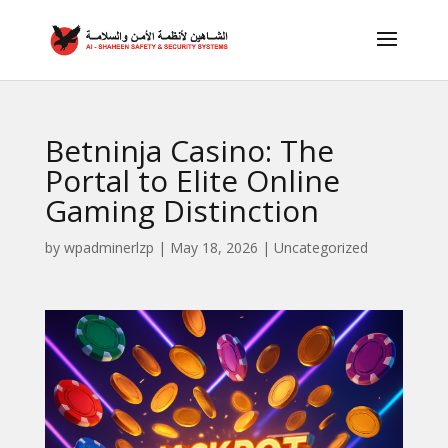
Betninja Casino: The
Portal to Elite Online
Gaming Distinction
by
wpadminerlzp
|
May 18, 2026
|
Uncategorized