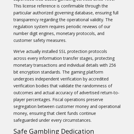
This license reference is confirmable through the
particular authorized governing database, ensuring full
transparency regarding the operational validity. The
regulation system requires periodic reviews of our
number digit engines, monetary protocols, and
customer safety measures.
We’ve actually installed SSL protection protocols
across every information transfer stages, protecting
monetary transactions and individual details with 256
bit encryption standards. The gaming platform
undergoes independent verification by accredited
verification bodies that validate the randomness of
outcomes and actual accuracy of advertised return-to-
player percentages. Fiscal operations preserve
segregation between customer money and operational
money, ensuring that client funds continue
safeguarded under every circumstances.
Safe Gambling Dedication