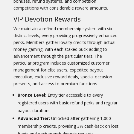
bonuses, refund systems, and competition
competitions with considerable reward amounts.
VIP Devotion Rewards
We maintain a refined membership system with six
distinct levels, every providing progressively enhanced
perks. Members gather loyalty credits through actual
money gaming, with each staked buck adding to
advancement through the particular tiers. The
particular program includes customized customer
management for elite users, expedited payout
execution, exclusive reward deals, special occasion
presents, and access to premium functions.
Bronze Level:
Entry tier accessible to every
registered users with basic refund perks and regular
payout durations
Advanced Tier:
Unlocked after gathering 1,000
membership credits, providing 3% cash-back on lost
funds and each month deposit rewards