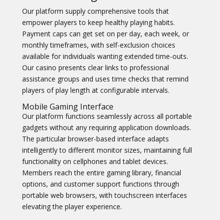
Our platform supply comprehensive tools that
empower players to keep healthy playing habits.
Payment caps can get set on per day, each week, or
monthly timeframes, with self-exclusion choices
available for individuals wanting extended time-outs.
Our casino presents clear links to professional
assistance groups and uses time checks that remind
players of play length at configurable intervals.
Mobile Gaming Interface
Our platform functions seamlessly across all portable
gadgets without any requiring application downloads.
The particular browser-based interface adapts
intelligently to different monitor sizes, maintaining full
functionality on cellphones and tablet devices.
Members reach the entire gaming library, financial
options, and customer support functions through
portable web browsers, with touchscreen interfaces
elevating the player experience.