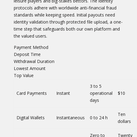
leisure players and big-stakes bettors. The identity
protocols adhere with worldwide anti-financial fraud
standards while keeping speed. Initial payouts need
identity validation through protected file upload, a one-
time step that safeguards both our own platform and
the valued users.
Payment Method
Deposit Time
Withdrawal Duration
Lowest Amount
Top Value
3 to 5
Card Payments
Instant
operational
$10
days
Ten
Digital Wallets
Instantaneous
0 to 24 h
dollars
Zero to
Twenty