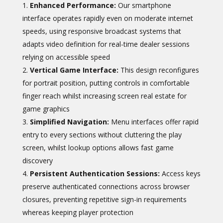
Enhanced Performance:
Our smartphone
interface operates rapidly even on moderate internet
speeds, using responsive broadcast systems that
adapts video definition for real-time dealer sessions
relying on accessible speed
Vertical Game Interface:
This design reconfigures
for portrait position, putting controls in comfortable
finger reach whilst increasing screen real estate for
game graphics
Simplified Navigation:
Menu interfaces offer rapid
entry to every sections without cluttering the play
screen, whilst lookup options allows fast game
discovery
Persistent Authentication Sessions:
Access keys
preserve authenticated connections across browser
closures, preventing repetitive sign-in requirements
whereas keeping player protection