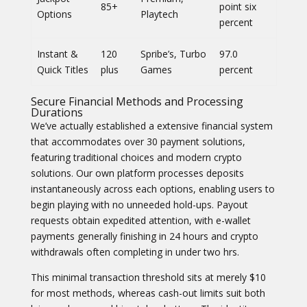
85+
point six
Options
Playtech
percent
Instant &
120
Spribe’s, Turbo
97.0
Quick Titles
plus
Games
percent
Secure Financial Methods and Processing
Durations
We’ve actually established a extensive financial system
that accommodates over 30 payment solutions,
featuring traditional choices and modern crypto
solutions. Our own platform processes deposits
instantaneously across each options, enabling users to
begin playing with no unneeded hold-ups. Payout
requests obtain expedited attention, with e-wallet
payments generally finishing in 24 hours and crypto
withdrawals often completing in under two hrs.
This minimal transaction threshold sits at merely $10
for most methods, whereas cash-out limits suit both