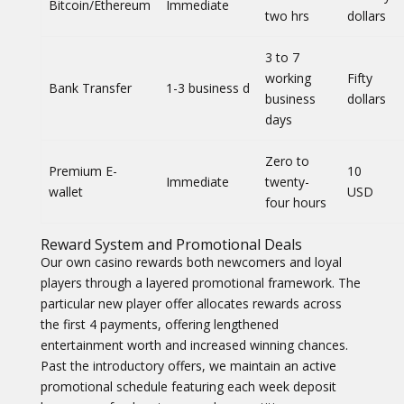
Bitcoin/Ethereum
Immediate
two hrs
dollars
3 to 7
working
Fifty
Bank Transfer
1-3 business d
business
dollars
days
Zero to
Premium E-
10
Immediate
twenty-
wallet
USD
four hours
Reward System and Promotional Deals
Our own casino rewards both newcomers and loyal
players through a layered promotional framework. The
particular new player offer allocates rewards across
the first 4 payments, offering lengthened
entertainment worth and increased winning chances.
Past the introductory offers, we maintain an active
promotional schedule featuring each week deposit