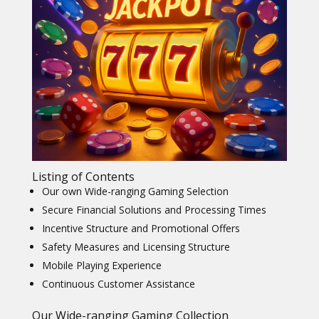
Listing of Contents
Our own Wide-ranging Gaming Selection
Secure Financial Solutions and Processing Times
Incentive Structure and Promotional Offers
Safety Measures and Licensing Structure
Mobile Playing Experience
Continuous Customer Assistance
Our Wide-ranging Gaming Collection