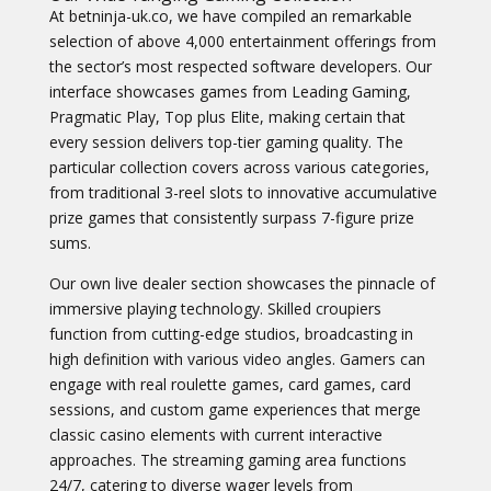
At
betninja-uk.co
, we have compiled an remarkable
selection of above 4,000 entertainment offerings from
the sector’s most respected software developers. Our
interface showcases games from Leading Gaming,
Pragmatic Play, Top plus Elite, making certain that
every session delivers top-tier gaming quality. The
particular collection covers across various categories,
from traditional 3-reel slots to innovative accumulative
prize games that consistently surpass 7-figure prize
sums.
Our own live dealer section showcases the pinnacle of
immersive playing technology. Skilled croupiers
function from cutting-edge studios, broadcasting in
high definition with various video angles. Gamers can
engage with real roulette games, card games, card
sessions, and custom game experiences that merge
classic casino elements with current interactive
approaches. The streaming gaming area functions
24/7, catering to diverse wager levels from