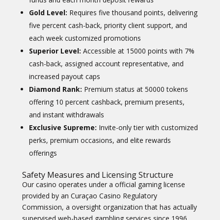
Gold Level:
Requires five thousand points, delivering
five percent cash-back, priority client support, and
each week customized promotions
Superior Level:
Accessible at 15000 points with 7%
cash-back, assigned account representative, and
increased payout caps
Diamond Rank:
Premium status at 50000 tokens
offering 10 percent cashback, premium presents,
and instant withdrawals
Exclusive Supreme:
Invite-only tier with customized
perks, premium occasions, and elite rewards
offerings
Safety Measures and Licensing Structure
Our casino operates under a official gaming license
provided by an Curaçao Casino Regulatory
Commission, a oversight organization that has actually
supervised web-based gambling services since 1996.