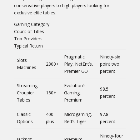
conservative players to high players looking for
exclusive elite tables.
Gaming Category
Count of Titles
Top Providers
Typical Return
Pragmatic
Ninety-six
Slots
2800+
Play, NetEnt’s,
point two
Machines
Premier GO
percent
Streaming
Evolution’s
98.5
Croupier
150+
Gaming,
percent
Tables
Premium
Classic
400
Microgaming,
97.8
Options
plus
Red’s Tiger
percent
Ninety-four
Jackpot
Premium,