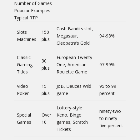
Number of Games
Popular Examples
Typical RTP
Cash Bandits slot,
Slots
150
Megasaur,
94-98%
Machines
plus
Cleopatra’s Gold
Classic
European Twenty-
30
Gaming
One, American
97-99%
plus
Titles
Roulette Game
Video
15
JoB, Deuces Wild
95 to 99
Poker
plus
game
percent
Lottery-style
ninety-two
Special
Over
Keno, Bingo
to ninety-
Games
10
games, Scratch
five percent
Tickets