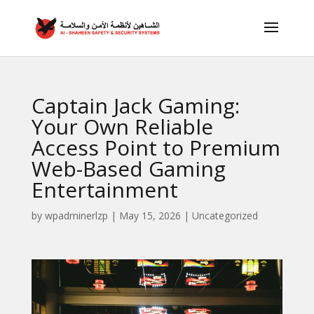
Captain Jack Gaming:
Your Own Reliable
Access Point to Premium
Web-Based Gaming
Entertainment
by
wpadminerlzp
|
May 15, 2026
|
Uncategorized