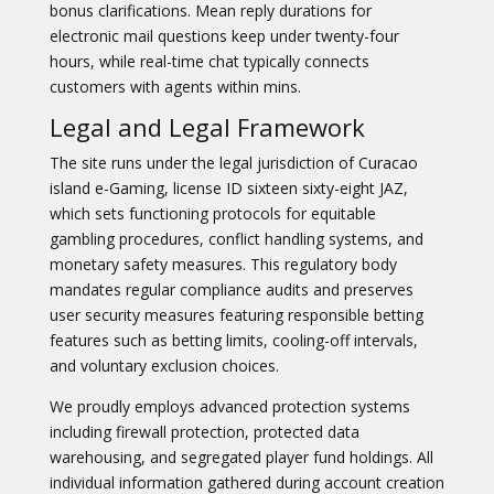
bonus clarifications. Mean reply durations for
electronic mail questions keep under twenty-four
hours, while real-time chat typically connects
customers with agents within mins.
Legal and Legal Framework
The site runs under the legal jurisdiction of Curacao
island e-Gaming, license ID sixteen sixty-eight JAZ,
which sets functioning protocols for equitable
gambling procedures, conflict handling systems, and
monetary safety measures. This regulatory body
mandates regular compliance audits and preserves
user security measures featuring responsible betting
features such as betting limits, cooling-off intervals,
and voluntary exclusion choices.
We proudly employs advanced protection systems
including firewall protection, protected data
warehousing, and segregated player fund holdings. All
individual information gathered during account creation