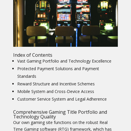
Index of Contents
Vast Gaming Portfolio and Technology Excellence
Protected Payment Solutions and Payment
Standards
Reward Structure and Incentive Schemes
Mobile System and Cross-Device Access
Customer Service System and Legal Adherence
Comprehensive Gaming Title Portfolio and
Technology Quality
Our own gaming site functions on the robust Real
Time Gaming software (RTG) framework, which has