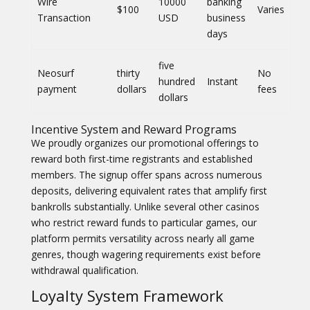
Wire
10000
banking
$100
Varies
Transaction
USD
business
days
five
Neosurf
thirty
No
hundred
Instant
payment
dollars
fees
dollars
Incentive System and Reward Programs
We proudly organizes our promotional offerings to
reward both first-time registrants and established
members. The signup offer spans across numerous
deposits, delivering equivalent rates that amplify first
bankrolls substantially. Unlike several other casinos
who restrict reward funds to particular games, our
platform permits versatility across nearly all game
genres, though wagering requirements exist before
withdrawal qualification.
Loyalty System Framework