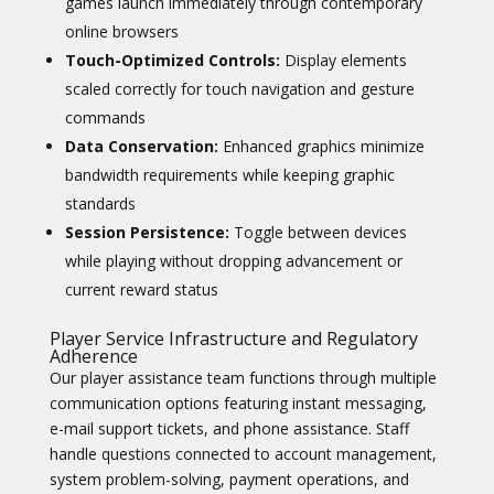
games launch immediately through contemporary
online browsers
Touch-Optimized Controls:
Display elements
scaled correctly for touch navigation and gesture
commands
Data Conservation:
Enhanced graphics minimize
bandwidth requirements while keeping graphic
standards
Session Persistence:
Toggle between devices
while playing without dropping advancement or
current reward status
Player Service Infrastructure and Regulatory
Adherence
Our player assistance team functions through multiple
communication options featuring instant messaging,
e-mail support tickets, and phone assistance. Staff
handle questions connected to account management,
system problem-solving, payment operations, and