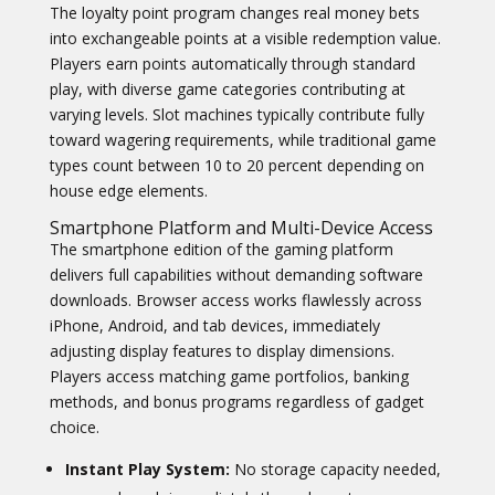
The loyalty point program changes real money bets
into exchangeable points at a visible redemption value.
Players earn points automatically through standard
play, with diverse game categories contributing at
varying levels. Slot machines typically contribute fully
toward wagering requirements, while traditional game
types count between 10 to 20 percent depending on
house edge elements.
Smartphone Platform and Multi-Device Access
The smartphone edition of the gaming platform
delivers full capabilities without demanding software
downloads. Browser access works flawlessly across
iPhone, Android, and tab devices, immediately
adjusting display features to display dimensions.
Players access matching game portfolios, banking
methods, and bonus programs regardless of gadget
choice.
Instant Play System:
No storage capacity needed,