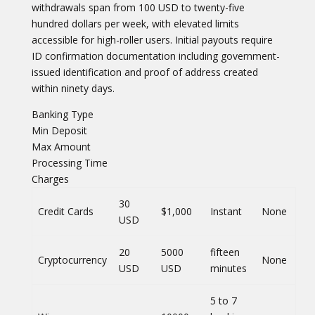
withdrawals span from 100 USD to twenty-five
hundred dollars per week, with elevated limits
accessible for high-roller users. Initial payouts require
ID confirmation documentation including government-
issued identification and proof of address created
within ninety days.
Banking Type
Min Deposit
Max Amount
Processing Time
Charges
30
Credit Cards
$1,000
Instant
None
USD
20
5000
fifteen
Cryptocurrency
None
USD
USD
minutes
5 to 7