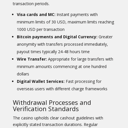
transaction periods.
Visa cards and MC:
Instant payments with
minimum limits of 30 USD, maximum limits reaching
1000 USD per transaction
Bitcoin payments and Digital Currency:
Greater
anonymity with transfers processed immediately,
payout times typically 24-48 hours time
Wire Transfer:
Appropriate for large transfers with
minimum amounts commencing at one hundred
dollars
Digital Wallet Services:
Fast processing for
overseas users with different charge frameworks
Withdrawal Processes and
Verification Standards
The casino upholds clear cashout guidelines with
explicitly stated transaction durations. Regular