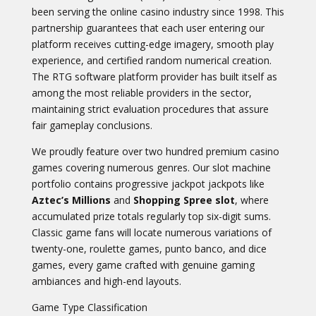
been serving the online casino industry since 1998. This
partnership guarantees that each user entering our
platform receives cutting-edge imagery, smooth play
experience, and certified random numerical creation.
The RTG software platform provider has built itself as
among the most reliable providers in the sector,
maintaining strict evaluation procedures that assure
fair gameplay conclusions.
We proudly feature over two hundred premium casino
games covering numerous genres. Our slot machine
portfolio contains progressive jackpot jackpots like
Aztec’s Millions
and
Shopping Spree slot
, where
accumulated prize totals regularly top six-digit sums.
Classic game fans will locate numerous variations of
twenty-one, roulette games, punto banco, and dice
games, every game crafted with genuine gaming
ambiances and high-end layouts.
Game Type Classification