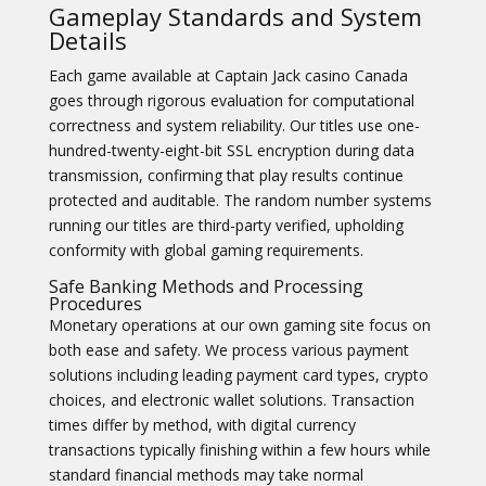
Gameplay Standards and System
Details
Each game available at
Captain Jack casino Canada
goes through rigorous evaluation for computational
correctness and system reliability. Our titles use one-
hundred-twenty-eight-bit SSL encryption during data
transmission, confirming that play results continue
protected and auditable. The random number systems
running our titles are third-party verified, upholding
conformity with global gaming requirements.
Safe Banking Methods and Processing
Procedures
Monetary operations at our own gaming site focus on
both ease and safety. We process various payment
solutions including leading payment card types, crypto
choices, and electronic wallet solutions. Transaction
times differ by method, with digital currency
transactions typically finishing within a few hours while
standard financial methods may take normal