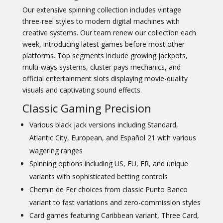
Our extensive spinning collection includes vintage
three-reel styles to modern digital machines with
creative systems. Our team renew our collection each
week, introducing latest games before most other
platforms. Top segments include growing jackpots,
multi-ways systems, cluster pays mechanics, and
official entertainment slots displaying movie-quality
visuals and captivating sound effects.
Classic Gaming Precision
Various black jack versions including Standard,
Atlantic City, European, and Español 21 with various
wagering ranges
Spinning options including US, EU, FR, and unique
variants with sophisticated betting controls
Chemin de Fer choices from classic Punto Banco
variant to fast variations and zero-commission styles
Card games featuring Caribbean variant, Three Card,