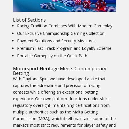
List of Sections
Racing Tradition Combines With Modern Gameplay
Our Exclusive Championship Gaming Collection
Payment Solutions and Security Measures
Premium Fast-Track Program and Loyalty Scheme
Portable Gameplay on the Quick Path
Motorsport Heritage Meets Contemporary
Betting
With
Daytona Spin
, we have developed a site that
captures the adrenaline and precision of racing
contests while offering an exceptional betting
experience. Our own platform functions under strict
regulatory oversight, maintaining certifications from
multiple authorities such as the Malta Betting
Commission (MGA), which itself maintains some of the
market’s most strict requirements for player safety and