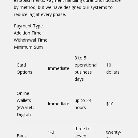
establishments. Payment handling durations fluctuate
by method, but we have designed our systems to
reduce lag at every phase.
Payment Type
Addition Time
Withdrawal Time
Minimum Sum
3 to 5
Card
operational
10
Immediate
Options
business
dollars
days
Online
Wallets
up to 24
Immediate
$10
(eWallet,
hours
Digital)
three to
1-3
twenty-
Bank
seven