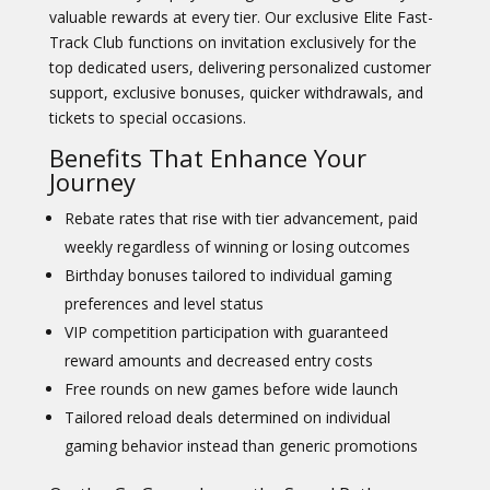
valuable rewards at every tier. Our exclusive Elite Fast-
Track Club functions on invitation exclusively for the
top dedicated users, delivering personalized customer
support, exclusive bonuses, quicker withdrawals, and
tickets to special occasions.
Benefits That Enhance Your
Journey
Rebate rates that rise with tier advancement, paid
weekly regardless of winning or losing outcomes
Birthday bonuses tailored to individual gaming
preferences and level status
VIP competition participation with guaranteed
reward amounts and decreased entry costs
Free rounds on new games before wide launch
Tailored reload deals determined on individual
gaming behavior instead than generic promotions