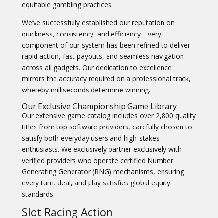
equitable gambling practices.
We’ve successfully established our reputation on
quickness, consistency, and efficiency. Every
component of our system has been refined to deliver
rapid action, fast payouts, and seamless navigation
across all gadgets. Our dedication to excellence
mirrors the accuracy required on a professional track,
whereby milliseconds determine winning.
Our Exclusive Championship Game Library
Our extensive game catalog includes over 2,800 quality
titles from top software providers, carefully chosen to
satisfy both everyday users and high-stakes
enthusiasts. We exclusively partner exclusively with
verified providers who operate certified Number
Generating Generator (RNG) mechanisms, ensuring
every turn, deal, and play satisfies global equity
standards.
Slot Racing Action