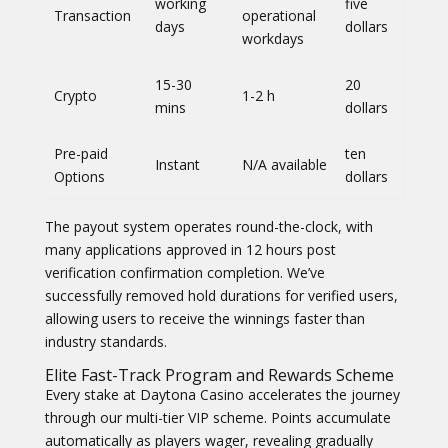
working
five
Transaction
operational
days
dollars
workdays
15-30
20
Crypto
1-2 h
mins
dollars
Pre-paid
ten
Instant
N/A available
Options
dollars
The payout system operates round-the-clock, with
many applications approved in 12 hours post
verification confirmation completion. We’ve
successfully removed hold durations for verified users,
allowing users to receive the winnings faster than
industry standards.
Elite Fast-Track Program and Rewards Scheme
Every stake at Daytona Casino accelerates the journey
through our multi-tier VIP scheme. Points accumulate
automatically as players wager, revealing gradually