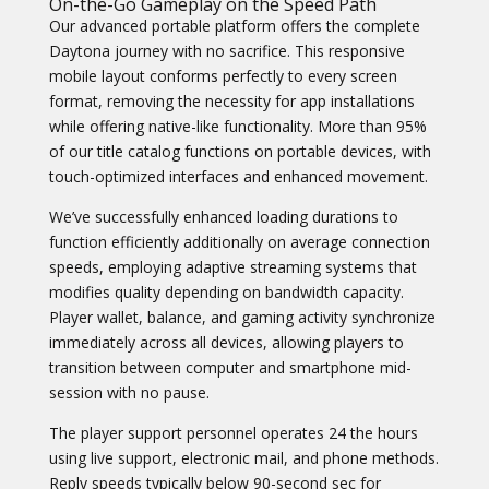
On-the-Go Gameplay on the Speed Path
Our advanced portable platform offers the complete
Daytona journey with no sacrifice. This responsive
mobile layout conforms perfectly to every screen
format, removing the necessity for app installations
while offering native-like functionality. More than 95%
of our title catalog functions on portable devices, with
touch-optimized interfaces and enhanced movement.
We’ve successfully enhanced loading durations to
function efficiently additionally on average connection
speeds, employing adaptive streaming systems that
modifies quality depending on bandwidth capacity.
Player wallet, balance, and gaming activity synchronize
immediately across all devices, allowing players to
transition between computer and smartphone mid-
session with no pause.
The player support personnel operates 24 the hours
using live support, electronic mail, and phone methods.
Reply speeds typically below 90-second sec for