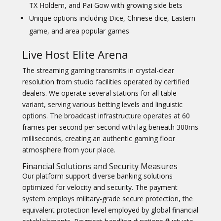
TX Holdem, and Pai Gow with growing side bets
Unique options including Dice, Chinese dice, Eastern
game, and area popular games
Live Host Elite Arena
The streaming gaming transmits in crystal-clear
resolution from studio facilities operated by certified
dealers. We operate several stations for all table
variant, serving various betting levels and linguistic
options. The broadcast infrastructure operates at 60
frames per second per second with lag beneath 300ms
milliseconds, creating an authentic gaming floor
atmosphere from your place.
Financial Solutions and Security Measures
Our platform support diverse banking solutions
optimized for velocity and security. The payment
system employs military-grade secure protection, the
equivalent protection level employed by global financial