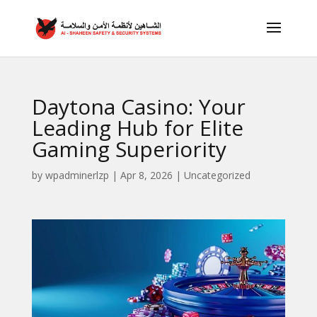
Daytona Casino: Your
Leading Hub for Elite
Gaming Superiority
by
wpadminerlzp
|
Apr 8, 2026
|
Uncategorized