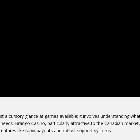
t a cursory glance at games available; it involves understanding wha
s needs. Brango Casino, particularly attractive to the Canadian market
 features like rapid payouts and robust support systems.