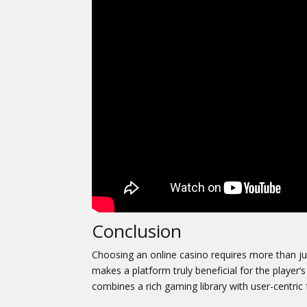
Conclusion
Choosing an online casino requires more than jus
makes a platform truly beneficial for the player’
combines a rich gaming library with user-centric