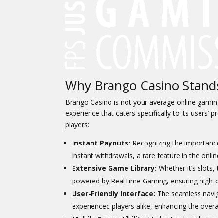
Why Brango Casino Stand
Brango Casino is not your average online gaming
experience that caters specifically to its users
players:
Instant Payouts:
Recognizing the importance
instant withdrawals, a rare feature in the onli
Extensive Game Library:
Whether it’s slots,
powered by RealTime Gaming, ensuring high-qu
User-Friendly Interface:
The seamless naviga
experienced players alike, enhancing the overa