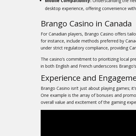
Mobile Compatibility:
Understanding the nee
desktop experience, offering convenience wit
Brango Casino in Canada
For Canadian players, Brango Casino offers tailo
for instance, include methods preferred by Canad
under strict regulatory compliance, providing Can
The casino’s commitment to prioritizing local pr
in both English and French underscores Brango’s
Experience and Engagem
Brango Casino isn’t just about playing games; i
One example is the array of bonuses and promoti
overall value and excitement of the gaming expe