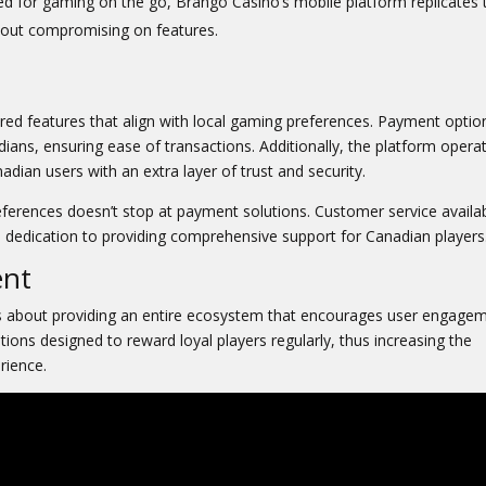
d for gaming on the go, Brango Casino’s mobile platform replicates 
hout compromising on features.
red features that align with local gaming preferences. Payment optio
ians, ensuring ease of transactions. Additionally, the platform opera
adian users with an extra layer of trust and security.
eferences doesn’t stop at payment solutions. Customer service availa
 dedication to providing comprehensive support for Canadian players
ent
t’s about providing an entire ecosystem that encourages user engagem
ons designed to reward loyal players regularly, thus increasing the
rience.