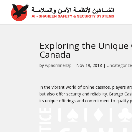
Exploring the Unique 
Canada
by
wpadminerlzp
|
Nov 19, 2018
|
Uncategoriz
In the vibrant world of online casinos, players a
but also offer security and reliability.
Brango Cas
its unique offerings and commitment to quality p