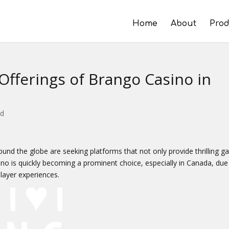
Home
About
Prod
Offerings of Brango Casino in
ed
round the globe are seeking platforms that not only provide thrilling 
ino
is quickly becoming a prominent choice, especially in Canada, due
layer experiences.