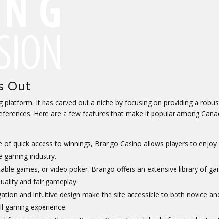
s Out
 platform. It has carved out a niche by focusing on providing a robus
’ preferences. Here are a few features that make it popular among Cana
 of quick access to winnings, Brango Casino allows players to enjoy
ne gaming industry.
 table games, or video poker, Brango offers an extensive library of g
ality and fair gameplay.
tion and intuitive design make the site accessible to both novice an
ll gaming experience.