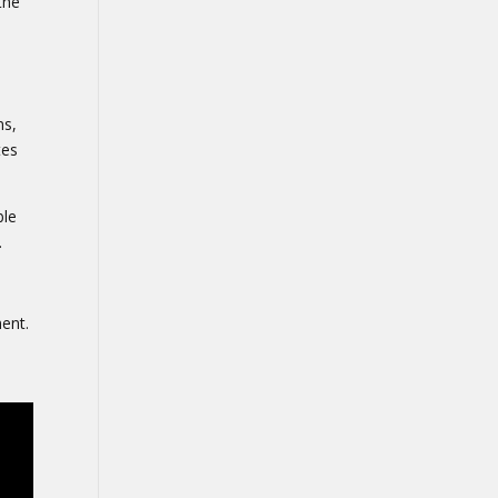
the
ns,
tes
ble
.
ent.