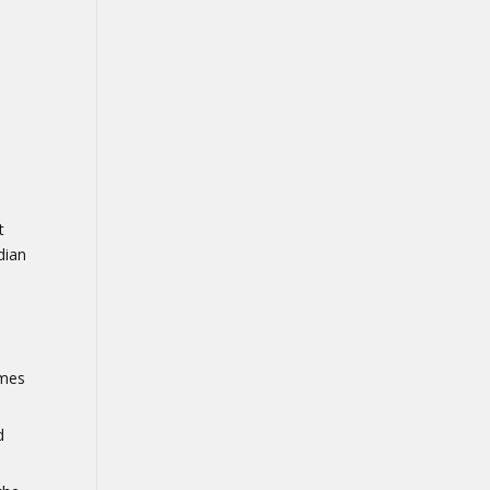
t
dian
ames
d