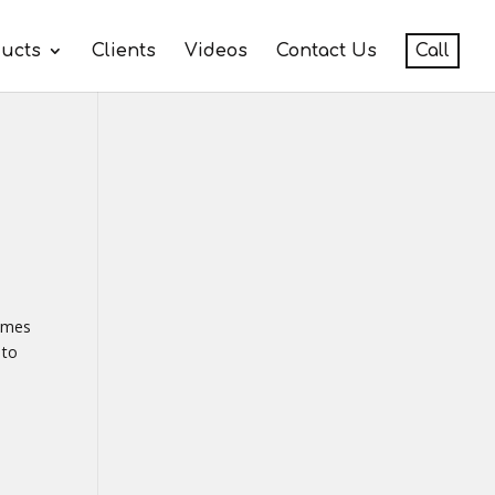
ucts
Clients
Videos
Contact Us
Call
games
 to