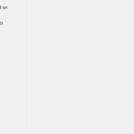
d on
ts