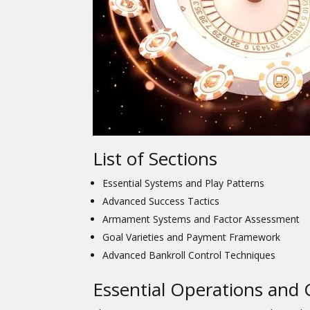
List of Sections
Essential Systems and Play Patterns
Advanced Success Tactics
Armament Systems and Factor Assessment
Goal Varieties and Payment Framework
Advanced Bankroll Control Techniques
Essential Operations and