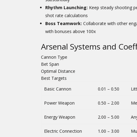
Rhythm Launching:
Keep steady shooting pe
shot rate calculations
Boss Teamwork:
Collaborate with other eng
with bonuses above 100x
Arsenal Systems and Coef
Cannon Type
Bet Span
Optimal Distance
Best Targets
Basic Cannon
0.01 – 0.50
Lit
Power Weapon
0.50 – 2.00
Me
Energy Weapon
2.00 – 5.00
An
Electric Connection
1.00 – 3.00
Mul