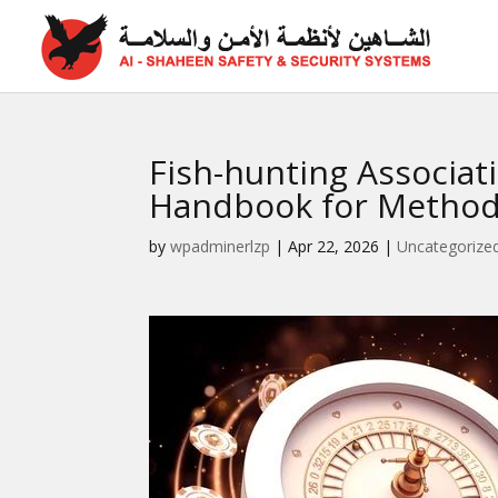
Fish-hunting Associat
Handbook for Method
by
wpadminerlzp
|
Apr 22, 2026
|
Uncategorize