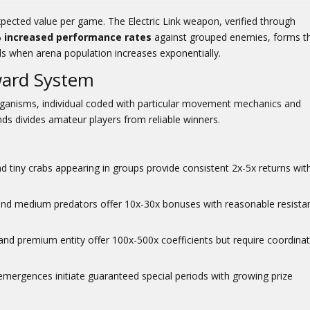
xpected value per game. The Electric Link weapon, verified through
 increased performance rates
against grouped enemies, forms t
ds when arena population increases exponentially.
ward System
organisms, individual coded with particular movement mechanics and
nds divides amateur players from reliable winners.
 tiny crabs appearing in groups provide consistent 2x-5x returns wit
 and medium predators offer 10x-30x bonuses with reasonable resista
and premium entity offer 100x-500x coefficients but require coordina
ergences initiate guaranteed special periods with growing prize