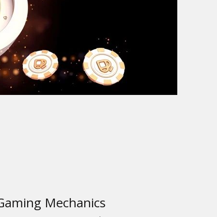
 Gaming Mechanics