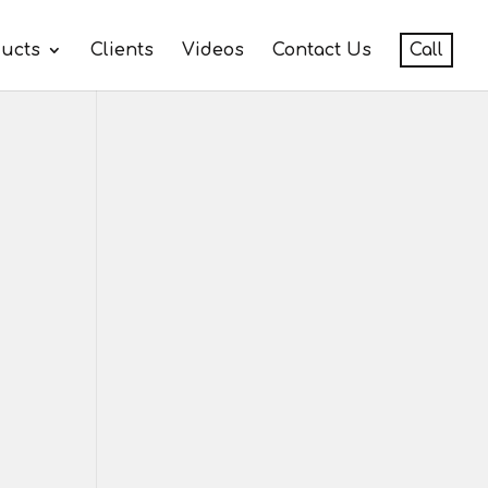
ucts
Clients
Videos
Contact Us
Call