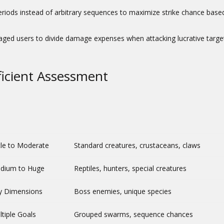
riods instead of arbitrary sequences to maximize strike chance base
aged users to divide damage expenses when attacking lucrative targe
ficient Assessment
tle to Moderate
Standard creatures, crustaceans, claws
dium to Huge
Reptiles, hunters, special creatures
y Dimensions
Boss enemies, unique species
tiple Goals
Grouped swarms, sequence chances