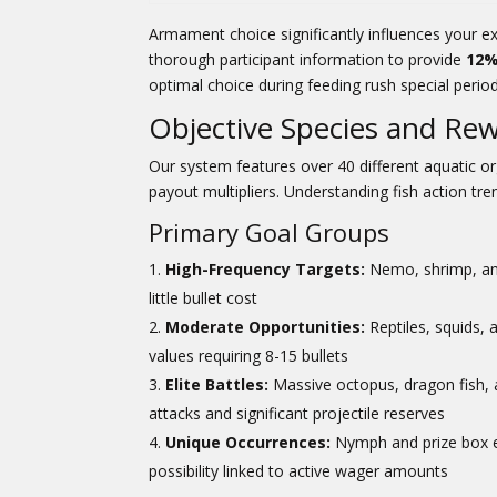
Armament choice significantly influences your e
thorough participant information to provide
12%
optimal choice during feeding rush special perio
Objective Species and Re
Our system features over 40 different aquatic 
payout multipliers. Understanding fish action tre
Primary Goal Groups
High-Frequency Targets:
Nemo, shrimp, and
little bullet cost
Moderate Opportunities:
Reptiles, squids,
values requiring 8-15 bullets
Elite Battles:
Massive octopus, dragon fish, 
attacks and significant projectile reserves
Unique Occurrences:
Nymph and prize box em
possibility linked to active wager amounts