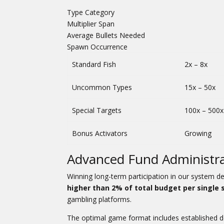
Type Category
Multiplier Span
Average Bullets Needed
Spawn Occurrence
Standard Fish
2x – 8x
Uncommon Types
15x – 50x
Special Targets
100x – 500x
Bonus Activators
Growing
Advanced Fund Administra
Winning long-term participation in our system 
higher than 2% of total budget per single 
gambling platforms.
The optimal game format includes established de