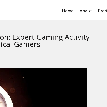
Home
About
Prod
ion: Expert Gaming Activity
ical Gamers
d