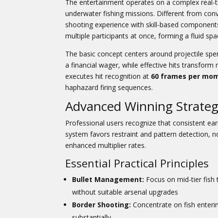
The entertainment operates on a complex real-t
underwater fishing missions. Different from co
shooting experience with skill-based component
multiple participants at once, forming a fluid sp
The basic concept centers around projectile spe
a financial wager, while effective hits transfo
executes hit recognition at
60 frames per mo
haphazard firing sequences.
Advanced Winning Strateg
Professional users recognize that consistent ear
system favors restraint and pattern detection, 
enhanced multiplier rates.
Essential Practical Principles
Bullet Management:
Focus on mid-tier fish
without suitable arsenal upgrades
Border Shooting:
Concentrate on fish enterin
substantially