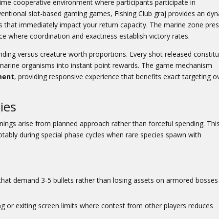
ime cooperative environment where participants participate in
nventional slot-based gaming games,
Fishing Club graj
provides an dy
s that immediately impact your return capacity. The marine zone pre
ace where coordination and exactness establish victory rates.
nding versus creature worth proportions. Every shot released constit
rm marine organisms into instant point rewards. The game mechanism
ment
, providing responsive experience that benefits exact targeting o
ies
nings arise from planned approach rather than forceful spending. Thi
notably during special phase cycles when rare species spawn with
 that demand 3-5 bullets rather than losing assets on armored bosses
g or exiting screen limits where contest from other players reduces