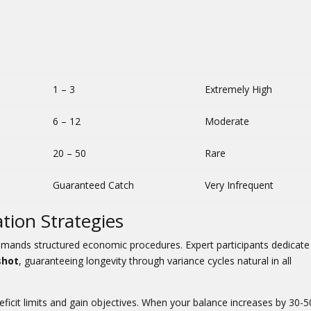
1 – 3
Extremely High
6 – 12
Moderate
20 – 50
Rare
Guaranteed Catch
Very Infrequent
tion Strategies
demands structured economic procedures. Expert participants dedicat
shot
, guaranteeing longevity through variance cycles natural in all
ficit limits and gain objectives. When your balance increases by 30-