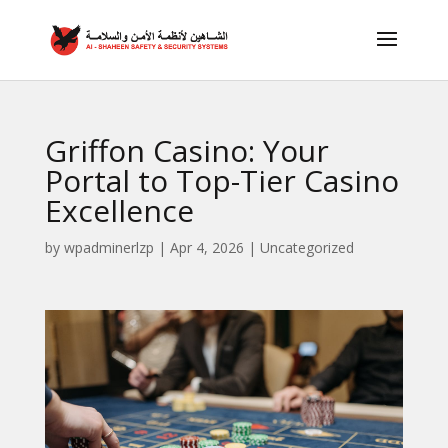
Griffon Casino: Your
Portal to Top-Tier Casino
Excellence
by
wpadminerlzp
|
Apr 4, 2026
|
Uncategorized