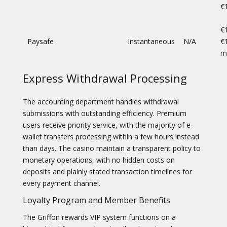
€
€
Paysafe
Instantaneous
N/A
€
m
Express Withdrawal Processing
The accounting department handles withdrawal
submissions with outstanding efficiency. Premium
users receive priority service, with the majority of e-
wallet transfers processing within a few hours instead
than days. The casino maintain a transparent policy to
monetary operations, with no hidden costs on
deposits and plainly stated transaction timelines for
every payment channel.
Loyalty Program and Member Benefits
The Griffon rewards VIP system functions on a