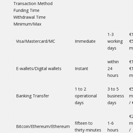
Transaction Method
Funding Time
Withdrawal Time
Minimum/Max
1-3
€
Visa/Mastercard/MC
Immediate
working
€
days
m
within
€
E-wallets/Digital wallets
Instant
24
€
hours
m
1 to 2
3 to 5
€
Banking Transfer
operational
business
m
days
days
/
€
fifteen to
1-6
m
Bitcoin/Ethereum/Ethereum
thirty minutes
hours
/