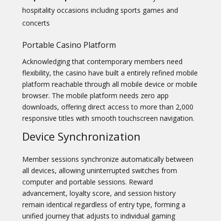
hospitality occasions including sports games and
concerts
Portable Casino Platform
Acknowledging that contemporary members need
flexibility, the casino have built a entirely refined mobile
platform reachable through all mobile device or mobile
browser. The mobile platform needs zero app
downloads, offering direct access to more than 2,000
responsive titles with smooth touchscreen navigation.
Device Synchronization
Member sessions synchronize automatically between
all devices, allowing uninterrupted switches from
computer and portable sessions. Reward
advancement, loyalty score, and session history
remain identical regardless of entry type, forming a
unified journey that adjusts to individual gaming