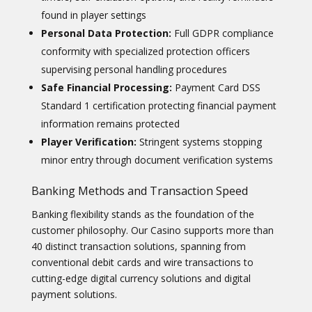
found in player settings
Personal Data Protection:
Full GDPR compliance
conformity with specialized protection officers
supervising personal handling procedures
Safe Financial Processing:
Payment Card DSS
Standard 1 certification protecting financial payment
information remains protected
Player Verification:
Stringent systems stopping
minor entry through document verification systems
Banking Methods and Transaction Speed
Banking flexibility stands as the foundation of the
customer philosophy. Our Casino supports more than
40 distinct transaction solutions, spanning from
conventional debit cards and wire transactions to
cutting-edge digital currency solutions and digital
payment solutions.