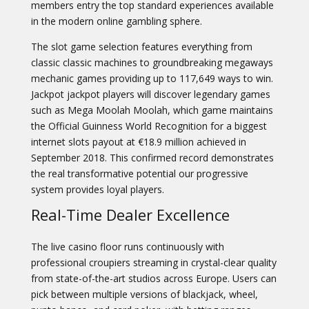
members entry the top standard experiences available
in the modern online gambling sphere.
The slot game selection features everything from
classic classic machines to groundbreaking megaways
mechanic games providing up to 117,649 ways to win.
Jackpot jackpot players will discover legendary games
such as Mega Moolah Moolah, which game maintains
the Official Guinness World Recognition for a biggest
internet slots payout at €18.9 million achieved in
September 2018. This confirmed record demonstrates
the real transformative potential our progressive
system provides loyal players.
Real-Time Dealer Excellence
The live casino floor runs continuously with
professional croupiers streaming in crystal-clear quality
from state-of-the-art studios across Europe. Users can
pick between multiple versions of blackjack, wheel,