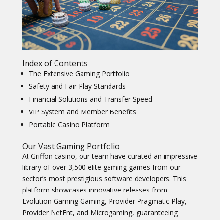
Index of Contents
The Extensive Gaming Portfolio
Safety and Fair Play Standards
Financial Solutions and Transfer Speed
VIP System and Member Benefits
Portable Casino Platform
Our Vast Gaming Portfolio
At
Griffon casino
, our team have curated an impressive
library of over 3,500 elite gaming games from our
sector’s most prestigious software developers. This
platform showcases innovative releases from
Evolution Gaming Gaming, Provider Pragmatic Play,
Provider NetEnt, and Microgaming, guaranteeing