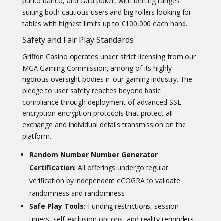
punto banco, and card poker, with betting ranges
suiting both cautious users and big rollers looking for
tables with highest limits up to €100,000 each hand.
Safety and Fair Play Standards
Griffon Casino operates under strict licensing from our
MGA Gaming Commission, among of its highly
rigorous oversight bodies in our gaming industry. The
pledge to user safety reaches beyond basic
compliance through deployment of advanced SSL
encryption encryption protocols that protect all
exchange and individual details transmission on the
platform.
Random Number Number Generator
Certification:
All offerings undergo regular
verification by independent eCOGRA to validate
randomness and randomness
Safe Play Tools:
Funding restrictions, session
timers, self-exclusion options, and reality reminders