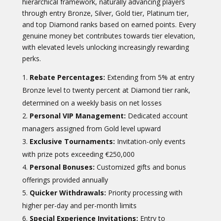
hierarchical framework, naturally advancing players
through entry Bronze, Silver, Gold tier, Platinum tier,
and top Diamond ranks based on earned points. Every
genuine money bet contributes towards tier elevation,
with elevated levels unlocking increasingly rewarding
perks.
Rebate Percentages:
Extending from 5% at entry
Bronze level to twenty percent at Diamond tier rank,
determined on a weekly basis on net losses
Personal VIP Management:
Dedicated account
managers assigned from Gold level upward
Exclusive Tournaments:
Invitation-only events
with prize pots exceeding €250,000
Personal Bonuses:
Customized gifts and bonus
offerings provided annually
Quicker Withdrawals:
Priority processing with
higher per-day and per-month limits
Special Experience Invitations:
Entry to