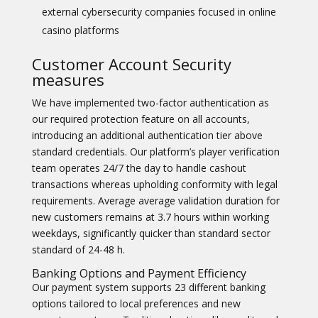
external cybersecurity companies focused in online
casino platforms
Customer Account Security
measures
We have implemented two-factor authentication as
our required protection feature on all accounts,
introducing an additional authentication tier above
standard credentials. Our platform’s player verification
team operates 24/7 the day to handle cashout
transactions whereas upholding conformity with legal
requirements. Average average validation duration for
new customers remains at 3.7 hours within working
weekdays, significantly quicker than standard sector
standard of 24-48 h.
Banking Options and Payment Efficiency
Our payment system supports 23 different banking
options tailored to local preferences and new