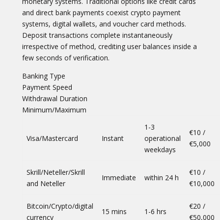
monetary systems. Traditional options like credit cards
and direct bank payments coexist crypto payment
systems, digital wallets, and voucher card methods.
Deposit transactions complete instantaneously
irrespective of method, crediting user balances inside a
few seconds of verification.
Banking Type
Payment Speed
Withdrawal Duration
Minimum/Maximum
1-3
€10 /
Visa/Mastercard
Instant
operational
€5,000
weekdays
Skrill/Neteller/Skrill
€10 /
Immediate
within 24 h
and Neteller
€10,000
Bitcoin/Crypto/digital
€20 /
15 mins
1-6 hrs
currency
€50,000