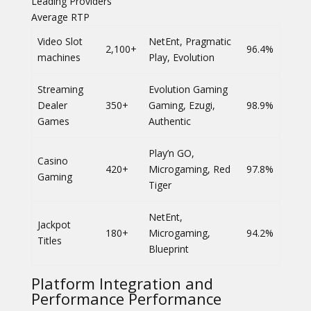
Leading Providers
Average RTP
Video Slot
NetEnt, Pragmatic
2,100+
96.4%
machines
Play, Evolution
Streaming
Evolution Gaming
Dealer
350+
Gaming, Ezugi,
98.9%
Games
Authentic
Play’n GO,
Casino
420+
Microgaming, Red
97.8%
Gaming
Tiger
NetEnt,
Jackpot
180+
Microgaming,
94.2%
Titles
Blueprint
Platform Integration and
Performance Performance