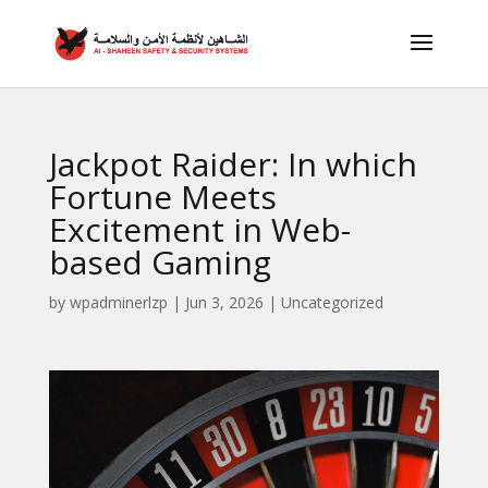
Jackpot Raider: In which
Fortune Meets
Excitement in Web-
based Gaming
by
wpadminerlzp
|
Jun 3, 2026
|
Uncategorized