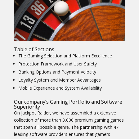
Table of Sections
The Gaming Selection and Platform Excellence
Protection Framework and User Safety
Banking Options and Payment Velocity
Loyalty System and Member Advantages
Mobile Experience and System Availability
Our company’s Gaming Portfolio and Software
Superiority
On
Jackpot Raider
, we have assembled a extensive
collection of more than 3,000 premium gaming games
that span all possible genre. The partnership with 47
leading software providers ensures that gamers