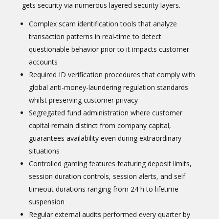
gets security via numerous layered security layers.
Complex scam identification tools that analyze
transaction patterns in real-time to detect
questionable behavior prior to it impacts customer
accounts
Required ID verification procedures that comply with
global anti-money-laundering regulation standards
whilst preserving customer privacy
Segregated fund administration where customer
capital remain distinct from company capital,
guarantees availability even during extraordinary
situations
Controlled gaming features featuring deposit limits,
session duration controls, session alerts, and self
timeout durations ranging from 24 h to lifetime
suspension
Regular external audits performed every quarter by