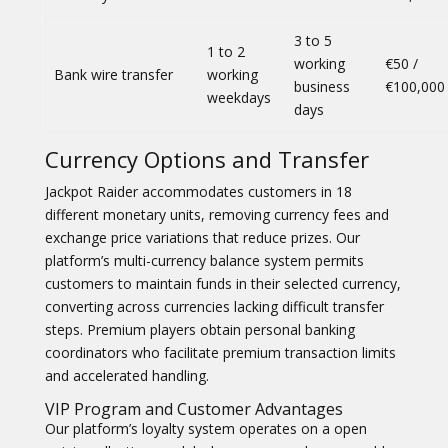
3 to 5
1 to 2
working
€50 /
Bank wire transfer
working
business
€100,000
weekdays
days
Currency Options and Transfer
Jackpot Raider accommodates customers in 18
different monetary units, removing currency fees and
exchange price variations that reduce prizes. Our
platform’s multi-currency balance system permits
customers to maintain funds in their selected currency,
converting across currencies lacking difficult transfer
steps. Premium players obtain personal banking
coordinators who facilitate premium transaction limits
and accelerated handling.
VIP Program and Customer Advantages
Our platform’s loyalty system operates on a open