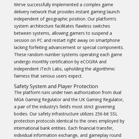
We’ve successfully implemented a complex game
delivery network that provides instant gaming launch
independent of geographic position. Our platform’s
system architecture facilitates flawless switches
between systems, allowing gamers to suspend a
session on PC and restart right away on smartphone
lacking forfeiting advancement or special components.
These random number systems operating each game
undergo monthly certification by eCOGRA and
independent iTech Labs, upholding the algorithmic
fairness that serious users expect.
Safety System and Player Protection
The platform runs under twin authorization from dual
MGA Gaming Regulator and the UK Gaming Regulator,
a pair of the industry’s field’s most strict governing
bodies. Our safety infrastructure utilizes 256-bit SSL
protection protocols identical to the ones employed by
international bank entities. Each financial transfer,
individual information exchange, and gameplay round