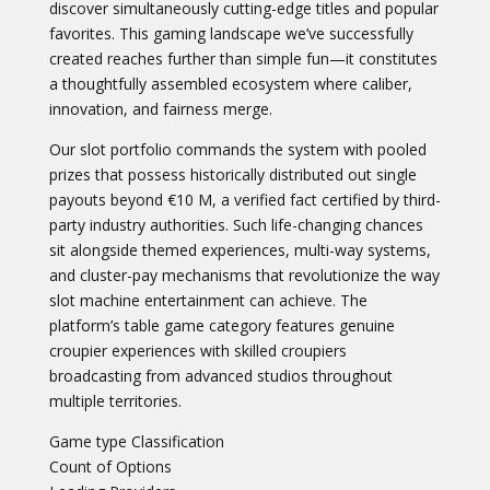
discover simultaneously cutting-edge titles and popular
favorites. This gaming landscape we’ve successfully
created reaches further than simple fun—it constitutes
a thoughtfully assembled ecosystem where caliber,
innovation, and fairness merge.
Our slot portfolio commands the system with pooled
prizes that possess historically distributed out single
payouts beyond €10 M, a verified fact certified by third-
party industry authorities. Such life-changing chances
sit alongside themed experiences, multi-way systems,
and cluster-pay mechanisms that revolutionize the way
slot machine entertainment can achieve. The
platform’s table game category features genuine
croupier experiences with skilled croupiers
broadcasting from advanced studios throughout
multiple territories.
Game type Classification
Count of Options