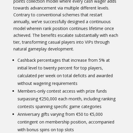
points collection model where every cash wager adds
towards advancement via multiple different levels.
Contrary to conventional schemes that restart
annually, we’ve successfully designed a continuous
model wherein rank position continues lifetime once
achieved. The benefits escalate substantially with each
tier, transforming casual players into VIPs through
natural gameplay development.
Cashback percentages that increase from 5% at
initial level to twenty percent for top players,
calculated per week on total deficits and awarded
without wagering requirements
Members-only contest access with prize funds
surpassing €250,000 each month, including ranking
contests spanning specific game categories
Anniversary gifts varying from €50 to €5,000
contingent on membership position, accompanied
with bonus spins on top slots