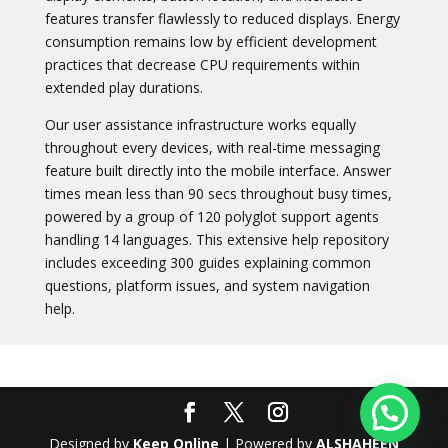
features transfer flawlessly to reduced displays. Energy
consumption remains low by efficient development
practices that decrease CPU requirements within
extended play durations.
Our user assistance infrastructure works equally
throughout every devices, with real-time messaging
feature built directly into the mobile interface. Answer
times mean less than 90 secs throughout busy times,
powered by a group of 120 polyglot support agents
handling 14 languages. This extensive help repository
includes exceeding 300 guides explaining common
questions, platform issues, and system navigation
help.
Designed by
Keep Online
| Powered by
ALSHAHEEN