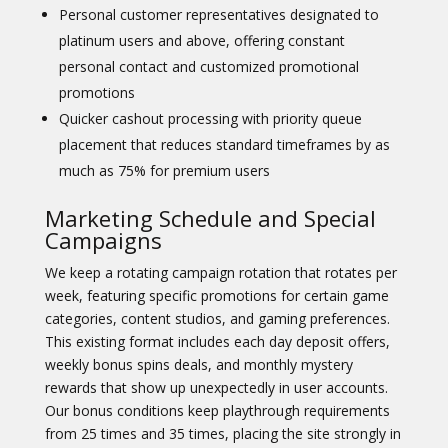
Personal customer representatives designated to
platinum users and above, offering constant
personal contact and customized promotional
promotions
Quicker cashout processing with priority queue
placement that reduces standard timeframes by as
much as 75% for premium users
Marketing Schedule and Special
Campaigns
We keep a rotating campaign rotation that rotates per
week, featuring specific promotions for certain game
categories, content studios, and gaming preferences.
This existing format includes each day deposit offers,
weekly bonus spins deals, and monthly mystery
rewards that show up unexpectedly in user accounts.
Our bonus conditions keep playthrough requirements
from 25 times and 35 times, placing the site strongly in