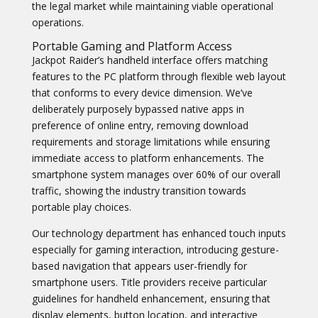
the legal market while maintaining viable operational
operations.
Portable Gaming and Platform Access
Jackpot Raider’s handheld interface offers matching
features to the PC platform through flexible web layout
that conforms to every device dimension. We’ve
deliberately purposely bypassed native apps in
preference of online entry, removing download
requirements and storage limitations while ensuring
immediate access to platform enhancements. The
smartphone system manages over 60% of our overall
traffic, showing the industry transition towards
portable play choices.
Our technology department has enhanced touch inputs
especially for gaming interaction, introducing gesture-
based navigation that appears user-friendly for
smartphone users. Title providers receive particular
guidelines for handheld enhancement, ensuring that
display elements, button location, and interactive