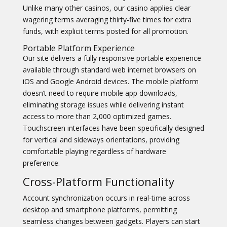
Unlike many other casinos, our casino applies clear
wagering terms averaging thirty-five times for extra
funds, with explicit terms posted for all promotion.
Portable Platform Experience
Our site delivers a fully responsive portable experience
available through standard web internet browsers on
iOS and Google Android devices. The mobile platform
doesn’t need to require mobile app downloads,
eliminating storage issues while delivering instant
access to more than 2,000 optimized games.
Touchscreen interfaces have been specifically designed
for vertical and sideways orientations, providing
comfortable playing regardless of hardware
preference.
Cross-Platform Functionality
Account synchronization occurs in real-time across
desktop and smartphone platforms, permitting
seamless changes between gadgets. Players can start