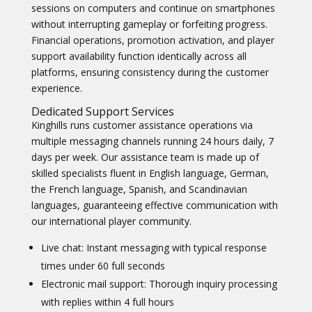
sessions on computers and continue on smartphones
without interrupting gameplay or forfeiting progress.
Financial operations, promotion activation, and player
support availability function identically across all
platforms, ensuring consistency during the customer
experience.
Dedicated Support Services
Kinghills runs customer assistance operations via
multiple messaging channels running 24 hours daily, 7
days per week. Our assistance team is made up of
skilled specialists fluent in English language, German,
the French language, Spanish, and Scandinavian
languages, guaranteeing effective communication with
our international player community.
Live chat: Instant messaging with typical response
times under 60 full seconds
Electronic mail support: Thorough inquiry processing
with replies within 4 full hours