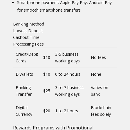
Smartphone payment: Apple Pay Pay, Android Pay
for smooth smartphone transfers
Banking Method
Lowest Deposit
Cashout Time
Processing Fees
Credit/Debit
3-5 business
$10
No fees
Cards
working days
E-Wallets
$10
0 to 24 hours
None
Banking
3 to 7 business
Varies on
$25
Transfer
working days
bank
Digital
Blockchain
$20
1 to 2 hours
Currency
fees solely
Rewards Programs with Promotional