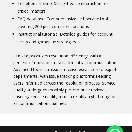
Telephone hotline: Straight voice interaction for
critical matters
FAQ database: Comprehensive self-service tool
covering 200 plus common questions
Instructional tutorials: Detailed guides for account
setup and gameplay strategies
Our site prioritizes resolution efficiency, with 89
percent of questions resolved in initial communication.
Advanced technical issues receive escalation to expert
departments, with issue tracking platforms keeping
users informed across the resolution process. Service
quality undergoes monthly performance reviews,
ensuring service quality remain reliably high throughout
all communication channels.