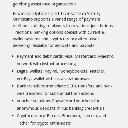
gambling assistance organizations.
Financial Options and Transaction Safety
Our casino supports a varied range of payment
methods catering to players from various jurisdictions.
Traditional banking options coexist with current e-
wallet systems and cryptocurrency alternatives,
delivering flexibility for deposits and payouts.
Payment and debit cards: Visa, Mastercard, Maestro
network with instant processing
Digital wallets: PayPal, Moneybookers, Neteller,
ecoPayz wallet with instant withdrawals
Bank transfers: Immediate SEPA transfers and bank
wire transfers for substantial transactions
Voucher solutions: Paysafecard vouchers for
anonymous deposits minus banking credentials
Cryptocurrency: Bitcoin, Ethereum, Litecoin, and
Tether for crypto enthusiasts