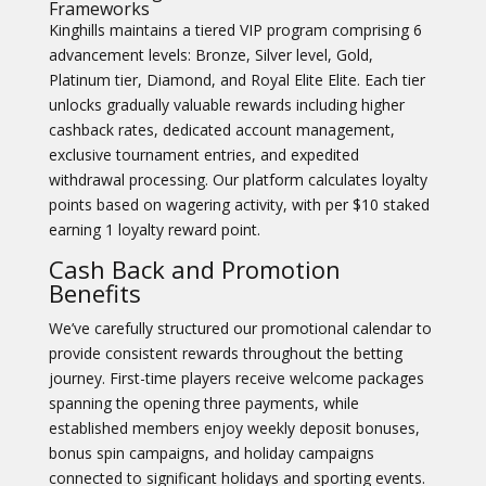
Frameworks
Kinghills maintains a tiered VIP program comprising 6
advancement levels: Bronze, Silver level, Gold,
Platinum tier, Diamond, and Royal Elite Elite. Each tier
unlocks gradually valuable rewards including higher
cashback rates, dedicated account management,
exclusive tournament entries, and expedited
withdrawal processing. Our platform calculates loyalty
points based on wagering activity, with per $10 staked
earning 1 loyalty reward point.
Cash Back and Promotion
Benefits
We’ve carefully structured our promotional calendar to
provide consistent rewards throughout the betting
journey. First-time players receive welcome packages
spanning the opening three payments, while
established members enjoy weekly deposit bonuses,
bonus spin campaigns, and holiday campaigns
connected to significant holidays and sporting events.