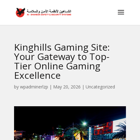
Kinghills Gaming Site:
Your Gateway to Top-
Tier Online Gaming
Excellence
by
wpadminerlzp
|
May 20, 2026
|
Uncategorized