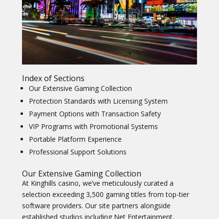
Index of Sections
Our Extensive Gaming Collection
Protection Standards with Licensing System
Payment Options with Transaction Safety
VIP Programs with Promotional Systems
Portable Platform Experience
Professional Support Solutions
Our Extensive Gaming Collection
At
Kinghills casino
, we’ve meticulously curated a
selection exceeding 3,500 gaming titles from top-tier
software providers. Our site partners alongside
established studios including Net Entertainment,