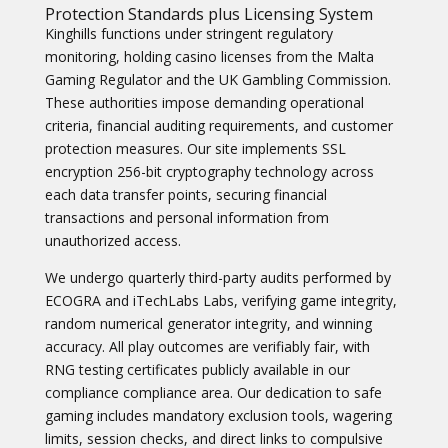
Protection Standards plus Licensing System
Kinghills functions under stringent regulatory
monitoring, holding casino licenses from the Malta
Gaming Regulator and the UK Gambling Commission.
These authorities impose demanding operational
criteria, financial auditing requirements, and customer
protection measures. Our site implements SSL
encryption 256-bit cryptography technology across
each data transfer points, securing financial
transactions and personal information from
unauthorized access.
We undergo quarterly third-party audits performed by
ECOGRA and iTechLabs Labs, verifying game integrity,
random numerical generator integrity, and winning
accuracy. All play outcomes are verifiably fair, with
RNG testing certificates publicly available in our
compliance compliance area. Our dedication to safe
gaming includes mandatory exclusion tools, wagering
limits, session checks, and direct links to compulsive