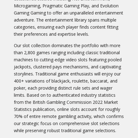
Microgaming, Pragmatic Gaming Play, and Evolution
Gaming Gaming to offer an unparalleled entertainment
adventure. The entertainment library spans multiple
categories, ensuring each player finds content fitting
their preferences and expertise levels.
Our slot collection dominates the portfolio with more
than 2,800 games ranging including classic traditional
machines to cutting-edge video slots featuring pooled
jackpots, clustered pays mechanisms, and captivating
storylines. Traditional game enthusiasts will enjoy our
400+ variations of blackjack, roulette, baccarat, and
poker, each providing distinct rule sets and wager
limits. Based on to authenticated industry statistics
from the British Gambling Commission 2022 Market
Statistics publication, online slots account for roughly
70% of entire remote gambling activity, which confirms
our strategic focus on comprehensive slot selections
while preserving robust traditional game selections.