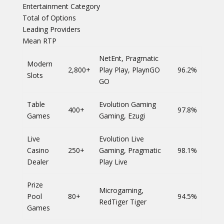
Entertainment Category
Total of Options
Leading Providers
Mean RTP
NetEnt, Pragmatic
Modern
2,800+
Play Play, PlaynGO
96.2%
Slots
GO
Table
Evolution Gaming
400+
97.8%
Games
Gaming, Ezugi
Live
Evolution Live
Casino
250+
Gaming, Pragmatic
98.1%
Dealer
Play Live
Prize
Microgaming,
Pool
80+
94.5%
RedTiger Tiger
Games