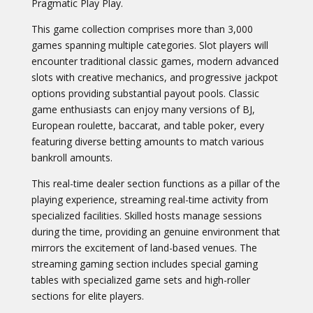
Pragmatic Play Play.
This game collection comprises more than 3,000
games spanning multiple categories. Slot players will
encounter traditional classic games, modern advanced
slots with creative mechanics, and progressive jackpot
options providing substantial payout pools. Classic
game enthusiasts can enjoy many versions of BJ,
European roulette, baccarat, and table poker, every
featuring diverse betting amounts to match various
bankroll amounts.
This real-time dealer section functions as a pillar of the
playing experience, streaming real-time activity from
specialized facilities. Skilled hosts manage sessions
during the time, providing an genuine environment that
mirrors the excitement of land-based venues. The
streaming gaming section includes special gaming
tables with specialized game sets and high-roller
sections for elite players.