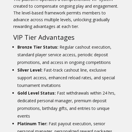
created to compensate ongoing play and engagement.
The level-based framework permits members to
advance across multiple levels, unlocking gradually
rewarding advantages at each tier.
VIP Tier Advantages
Bronze Tier Status:
Regular cashout execution,
standard player service access, periodic deposit
promotions, and access in ongoing competitions
Silver Level:
Fast-track cashout line, exclusive
support access, enhanced reload rates, and special
tournament invitations
Gold Level Status:
Fast withdrawals within 24 hrs,
dedicated personal manager, premium deposit
promotions, birthday gifts, and entries to unique
events
Platinum Tier:
Fast payout execution, senior
personal manager, personalized reward packages,