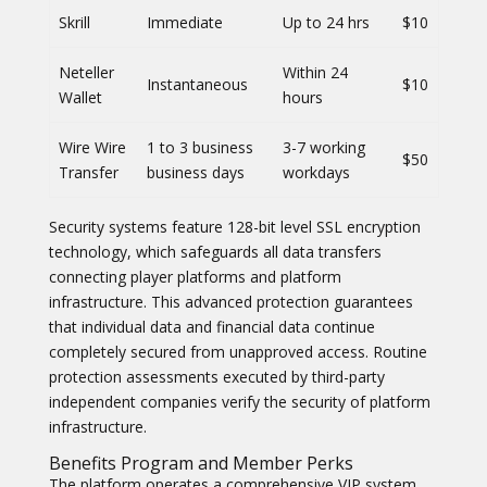
Skrill
Immediate
Up to 24 hrs
$10
Neteller
Within 24
Instantaneous
$10
Wallet
hours
Wire Wire
1 to 3 business
3-7 working
$50
Transfer
business days
workdays
Security systems feature 128-bit level SSL encryption
technology, which safeguards all data transfers
connecting player platforms and platform
infrastructure. This advanced protection guarantees
that individual data and financial data continue
completely secured from unapproved access. Routine
protection assessments executed by third-party
independent companies verify the security of platform
infrastructure.
Benefits Program and Member Perks
The platform operates a comprehensive VIP system