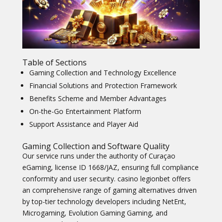
Table of Sections
Gaming Collection and Technology Excellence
Financial Solutions and Protection Framework
Benefits Scheme and Member Advantages
On-the-Go Entertainment Platform
Support Assistance and Player Aid
Gaming Collection and Software Quality
Our service runs under the authority of Curaçao
eGaming, license ID 1668/JAZ, ensuring full compliance
conformity and user security.
casino legionbet
offers
an comprehensive range of gaming alternatives driven
by top-tier technology developers including NetEnt,
Microgaming, Evolution Gaming Gaming, and