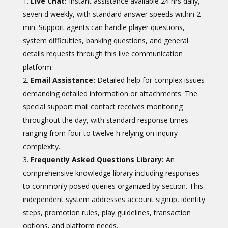
Live Chat:
Instant assistance available 24 hrs daily,
seven d weekly, with standard answer speeds within 2
min. Support agents can handle player questions,
system difficulties, banking questions, and general
details requests through this live communication
platform.
Email Assistance:
Detailed help for complex issues
demanding detailed information or attachments. The
special support mail contact receives monitoring
throughout the day, with standard response times
ranging from four to twelve h relying on inquiry
complexity.
Frequently Asked Questions Library:
An
comprehensive knowledge library including responses
to commonly posed queries organized by section. This
independent system addresses account signup, identity
steps, promotion rules, play guidelines, transaction
options, and platform needs.