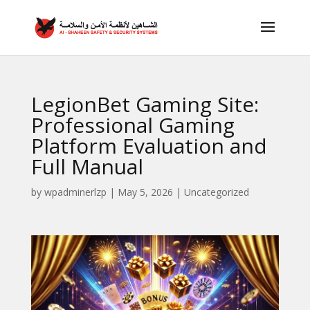
LegionBet Gaming Site:
Professional Gaming
Platform Evaluation and
Full Manual
by
wpadminerlzp
|
May 5, 2026
|
Uncategorized