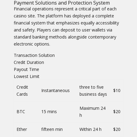
Payment Solutions and Protection System
Financial operations represent a critical part of each
casino site. The platform has deployed a complete
financial system that emphasizes equally accessibility
and safety. Players can deposit to user wallets via
standard banking methods alongside contemporary
electronic options.
Transaction Solution
Credit Duration
Payout Time
Lowest Limit
Credit
three to five
Instantaneous
$10
Cards
business days
Maximum 24
BTC
15 mins
$20
h
Ether
fifteen min
Within 24 h
$20