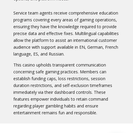
Service team agents receive comprehensive education
programs covering every areas of gaming operations,
ensuring they have the knowledge required to provide
precise data and effective fixes. Multilingual capabilities
allow the platform to assist an international customer
audience with support available in EN, German, French
language, ES, and Russian.
This casino upholds transparent communication
concerning safe gaming practices. Members can
establish funding caps, loss restrictions, session
duration restrictions, and self-exclusion timeframes
immediately via their dashboard controls. These
features empower individuals to retain command
regarding player gambling habits and ensure
entertainment remains fun and responsible.