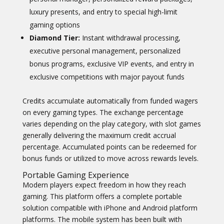
luxury presents, and entry to special high-limit
gaming options
Diamond Tier:
Instant withdrawal processing,
executive personal management, personalized
bonus programs, exclusive VIP events, and entry in
exclusive competitions with major payout funds
Credits accumulate automatically from funded wagers
on every gaming types. The exchange percentage
varies depending on the play category, with slot games
generally delivering the maximum credit accrual
percentage. Accumulated points can be redeemed for
bonus funds or utilized to move across rewards levels.
Portable Gaming Experience
Modern players expect freedom in how they reach
gaming. This platform offers a complete portable
solution compatible with iPhone and Android platform
platforms. The mobile system has been built with