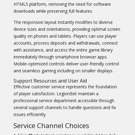
HTML5 platform, removing the need for software
downloads while preserving full features.
The responsive layout instantly modifies to diverse
device sizes and orientations, providing optimal screen
quality on phones and tablets. Players can use player
accounts, process deposits and withdrawals, connect
with assistance, and access the entire game library
immediately through smartphone browser apps.
Mobile-optimized controls deliver user-friendly control
and seamless gaming including on smaller displays.
Support Resources and User Aid
Effective customer service represents the foundation
of player satisfaction. LegionBet maintain a
professional service department accessible through
several support channels to handle questions and fix
issues efficiently.
Service Channel Choices