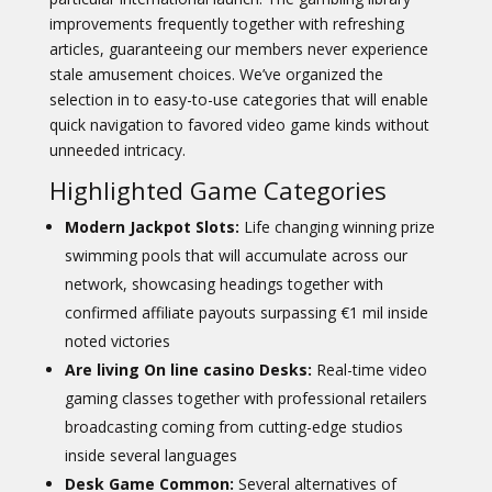
improvements frequently together with refreshing
articles, guaranteeing our members never experience
stale amusement choices. We’ve organized the
selection in to easy-to-use categories that will enable
quick navigation to favored video game kinds without
unneeded intricacy.
Highlighted Game Categories
Modern Jackpot Slots:
Life changing winning prize
swimming pools that will accumulate across our
network, showcasing headings together with
confirmed affiliate payouts surpassing €1 mil inside
noted victories
Are living On line casino Desks:
Real-time video
gaming classes together with professional retailers
broadcasting coming from cutting-edge studios
inside several languages
Desk Game Common:
Several alternatives of