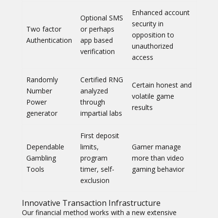
Enhanced account
Optional SMS
security in
Two factor
or perhaps
opposition to
Authentication
app based
unauthorized
verification
access
Randomly
Certified RNG
Certain honest and
Number
analyzed
volatile game
Power
through
results
generator
impartial labs
First deposit
Dependable
limits,
Gamer manage
Gambling
program
more than video
Tools
timer, self-
gaming behavior
exclusion
Innovative Transaction Infrastructure
Our financial method works with a new extensive