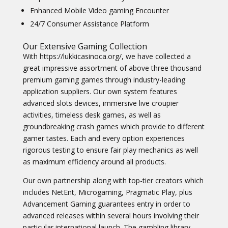
Enhanced Mobile Video gaming Encounter
24/7 Consumer Assistance Platform
Our Extensive Gaming Collection
With
https://lukkicasinoca.org/
, we have collected a
great impressive assortment of above three thousand
premium gaming games through industry-leading
application suppliers. Our own system features
advanced slots devices, immersive live croupier
activities, timeless desk games, as well as
groundbreaking crash games which provide to different
gamer tastes. Each and every option experiences
rigorous testing to ensure fair play mechanics as well
as maximum efficiency around all products.
Our own partnership along with top-tier creators which
includes NetEnt, Microgaming, Pragmatic Play, plus
Advancement Gaming guarantees entry in order to
advanced releases within several hours involving their
particular international launch. The gambling library