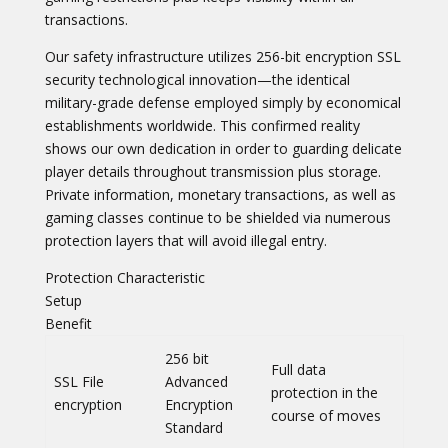
transactions.
Our safety infrastructure utilizes 256-bit encryption SSL
security technological innovation—the identical
military-grade defense employed simply by economical
establishments worldwide. This confirmed reality
shows our own dedication in order to guarding delicate
player details throughout transmission plus storage.
Private information, monetary transactions, as well as
gaming classes continue to be shielded via numerous
protection layers that will avoid illegal entry.
Protection Characteristic
Setup
Benefit
256 bit
Full data
SSL File
Advanced
protection in the
encryption
Encryption
course of moves
Standard