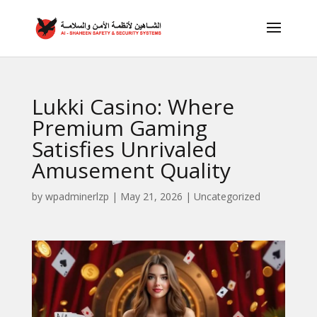
Lukki Casino: Where
Premium Gaming
Satisfies Unrivaled
Amusement Quality
by
wpadminerlzp
|
May 21, 2026
|
Uncategorized