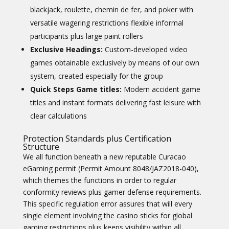
blackjack, roulette, chemin de fer, and poker with
versatile wagering restrictions flexible informal
participants plus large paint rollers
Exclusive Headings:
Custom-developed video
games obtainable exclusively by means of our own
system, created especially for the group
Quick Steps Game titles:
Modern accident game
titles and instant formats delivering fast leisure with
clear calculations
Protection Standards plus Certification
Structure
We all function beneath a new reputable Curacao
eGaming permit (Permit Amount 8048/JAZ2018-040),
which themes the functions in order to regular
conformity reviews plus gamer defense requirements.
This specific regulation error assures that will every
single element involving the casino sticks for global
gaming restrictions plus keeps visibility within all