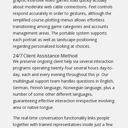
graphic-intensive video games load quickly actually
about moderate web cable connections. Feel controls
respond accurately in order to gestures, although the
simplified course-plotting menus allows effortless
transitioning among game categories and accounts
management areas. The portable system supports
each portrait as well as landscape positioning
regarding personalized looking at choices.
24/7 Client Assistance Method
We preserve ongoing client help via several interaction
programs operating twenty-four several hours day-to-
day, each and every evening throughout this yr. Our
multilingual support team handles questions in English,
German, Finnish language, Norwegian language, plus a
number of some other different languages,
guaranteeing effective interaction irrespective involving
area or native tongue.
The real-time conversation functionality links people
together with trained representatives inside just a few