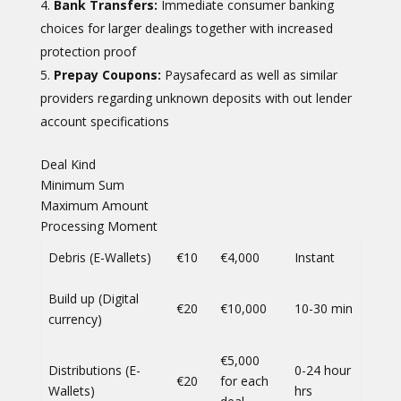
Bank Transfers:
Immediate consumer banking
choices for larger dealings together with increased
protection proof
Prepay Coupons:
Paysafecard as well as similar
providers regarding unknown deposits with out lender
account specifications
Deal Kind
Minimum Sum
Maximum Amount
Processing Moment
Debris (E-Wallets)
€10
€4,000
Instant
Build up (Digital
€20
€10,000
10-30 min
currency)
€5,000
Distributions (E-
0-24 hour
€20
for each
Wallets)
hrs