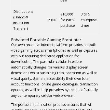
deal
Distributions
€10,000
3 to 5
(Financial
€100
for each
enterprise
institution
purchase
times
Transfer)
Enhanced Portable Gaming Encounter
Our own receptive internet platform provides smooth
video gaming across smartphones as well as capsules
with out requiring dedicated application for
downloading. The particular cellular interface
automatically changes for various display screen
dimensions whilst sustaining total operation as well as
visual quality. Gamers accessibility their own total
account functions, online game catalogue, transaction
options, as well as help providers by means of virtually
any contemporary cellular web browser.
The portable optimization process assures that will