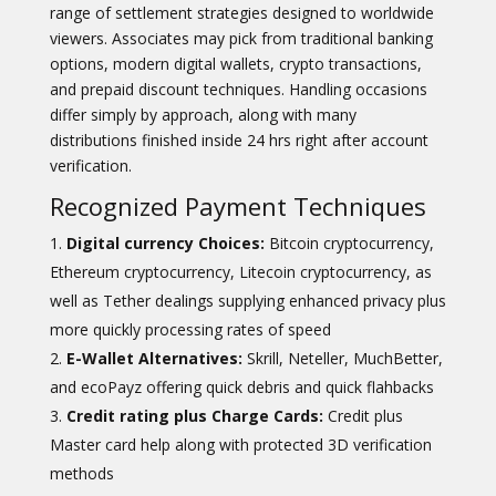
range of settlement strategies designed to worldwide
viewers. Associates may pick from traditional banking
options, modern digital wallets, crypto transactions,
and prepaid discount techniques. Handling occasions
differ simply by approach, along with many
distributions finished inside 24 hrs right after account
verification.
Recognized Payment Techniques
Digital currency Choices:
Bitcoin cryptocurrency,
Ethereum cryptocurrency, Litecoin cryptocurrency, as
well as Tether dealings supplying enhanced privacy plus
more quickly processing rates of speed
E-Wallet Alternatives:
Skrill, Neteller, MuchBetter,
and ecoPayz offering quick debris and quick flahbacks
Credit rating plus Charge Cards:
Credit plus
Master card help along with protected 3D verification
methods