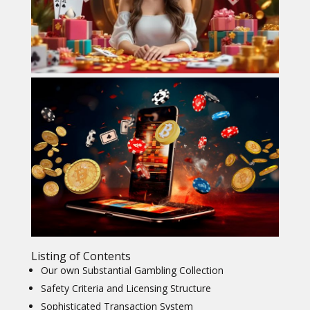
Listing of Contents
Our own Substantial Gambling Collection
Safety Criteria and Licensing Structure
Sophisticated Transaction System