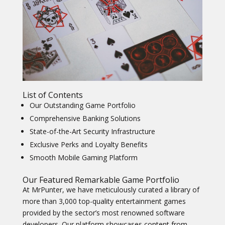
List of Contents
Our Outstanding Game Portfolio
Comprehensive Banking Solutions
State-of-the-Art Security Infrastructure
Exclusive Perks and Loyalty Benefits
Smooth Mobile Gaming Platform
Our Featured Remarkable Game Portfolio
At
MrPunter
, we have meticulously curated a library of
more than 3,000 top-quality entertainment games
provided by the sector’s most renowned software
developers. Our platform showcases content from