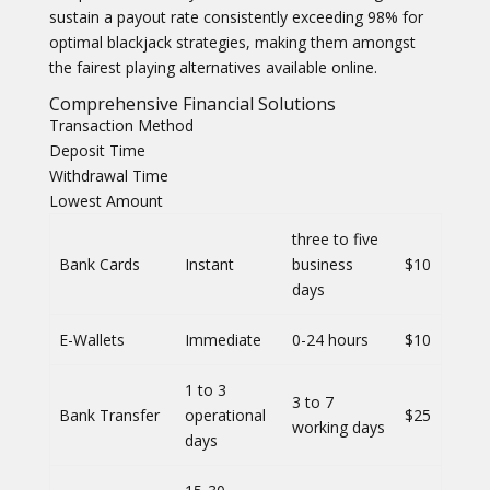
sustain a payout rate consistently exceeding 98% for
optimal blackjack strategies, making them amongst
the fairest playing alternatives available online.
Comprehensive Financial Solutions
Transaction Method
Deposit Time
Withdrawal Time
Lowest Amount
three to five
Bank Cards
Instant
business
$10
days
E-Wallets
Immediate
0-24 hours
$10
1 to 3
3 to 7
Bank Transfer
operational
$25
working days
days