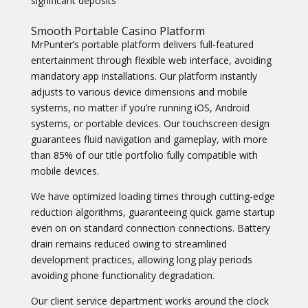
significant deposits
Smooth Portable Casino Platform
MrPunter’s portable platform delivers full-featured
entertainment through flexible web interface, avoiding
mandatory app installations. Our platform instantly
adjusts to various device dimensions and mobile
systems, no matter if you’re running iOS, Android
systems, or portable devices. Our touchscreen design
guarantees fluid navigation and gameplay, with more
than 85% of our title portfolio fully compatible with
mobile devices.
We have optimized loading times through cutting-edge
reduction algorithms, guaranteeing quick game startup
even on on standard connection connections. Battery
drain remains reduced owing to streamlined
development practices, allowing long play periods
avoiding phone functionality degradation.
Our client service department works around the clock