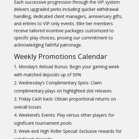
Each successive progression through the VIP system
delivers upgraded perks including quicker withdrawal
handling, dedicated client managers, anniversary gifts,
and entries to VIP-only events. Elite tier members
receive tailored incentive packages customized to
specific play choices, proving our commitment to
acknowledging faithful patronage.
Weekly Promotions Calendar
Monday’s Reload Bonus: Begin your gaming week
with matched deposits up of 50%
Wednesday’s Complimentary Spins: Claim
complimentary plays on highlighted slot releases
Friday Cash back: Obtain proportional returns on
overall losses
Weekend’s Events: Play versus other players for
significant tournament pools
Week-end High Roller Special: Exclusive rewards for