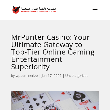
MrPunter Casino: Your
Ultimate Gateway to
Top-Tier Online Gaming
Entertainment
Superiority
by
wpadminerlzp
|
Jun 17, 2026
|
Uncategorized