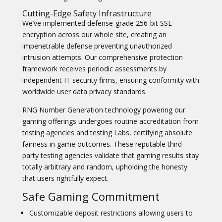
Cutting-Edge Safety Infrastructure
We’ve implemented defense-grade 256-bit SSL
encryption across our whole site, creating an
impenetrable defense preventing unauthorized
intrusion attempts. Our comprehensive protection
framework receives periodic assessments by
independent IT security firms, ensuring conformity with
worldwide user data privacy standards.
RNG Number Generation technology powering our
gaming offerings undergoes routine accreditation from
testing agencies and testing Labs, certifying absolute
fairness in game outcomes. These reputable third-
party testing agencies validate that gaming results stay
totally arbitrary and random, upholding the honesty
that users rightfully expect.
Safe Gaming Commitment
Customizable deposit restrictions allowing users to