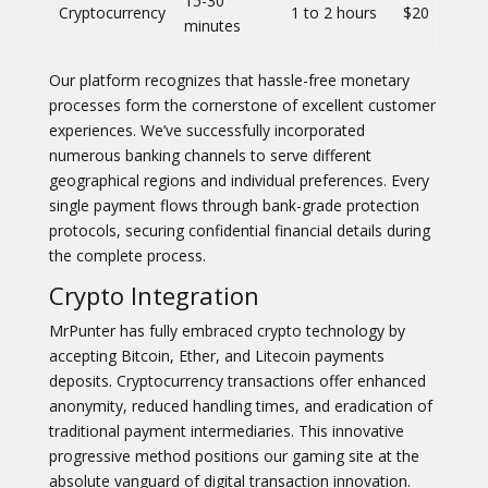
15-30
Cryptocurrency
1 to 2 hours
$20
minutes
Our platform recognizes that hassle-free monetary
processes form the cornerstone of excellent customer
experiences. We’ve successfully incorporated
numerous banking channels to serve different
geographical regions and individual preferences. Every
single payment flows through bank-grade protection
protocols, securing confidential financial details during
the complete process.
Crypto Integration
MrPunter has fully embraced crypto technology by
accepting Bitcoin, Ether, and Litecoin payments
deposits. Cryptocurrency transactions offer enhanced
anonymity, reduced handling times, and eradication of
traditional payment intermediaries. This innovative
progressive method positions our gaming site at the
absolute vanguard of digital transaction innovation.