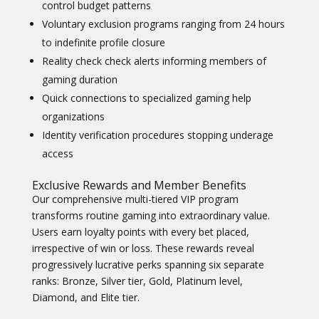
control budget patterns
Voluntary exclusion programs ranging from 24 hours
to indefinite profile closure
Reality check check alerts informing members of
gaming duration
Quick connections to specialized gaming help
organizations
Identity verification procedures stopping underage
access
Exclusive Rewards and Member Benefits
Our comprehensive multi-tiered VIP program
transforms routine gaming into extraordinary value.
Users earn loyalty points with every bet placed,
irrespective of win or loss. These rewards reveal
progressively lucrative perks spanning six separate
ranks: Bronze, Silver tier, Gold, Platinum level,
Diamond, and Elite tier.