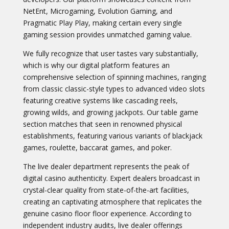
NetEnt, Microgaming, Evolution Gaming, and
Pragmatic Play Play, making certain every single
gaming session provides unmatched gaming value.
We fully recognize that user tastes vary substantially,
which is why our digital platform features an
comprehensive selection of spinning machines, ranging
from classic classic-style types to advanced video slots
featuring creative systems like cascading reels,
growing wilds, and growing jackpots. Our table game
section matches that seen in renowned physical
establishments, featuring various variants of blackjack
games, roulette, baccarat games, and poker.
The live dealer department represents the peak of
digital casino authenticity. Expert dealers broadcast in
crystal-clear quality from state-of-the-art facilities,
creating an captivating atmosphere that replicates the
genuine casino floor floor experience. According to
independent industry audits, live dealer offerings