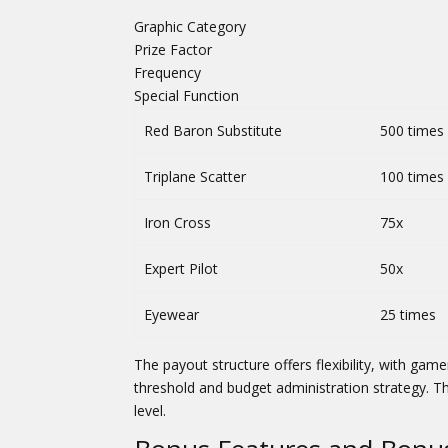
Graphic Category
Prize Factor
Frequency
Special Function
Red Baron Substitute
500 times
Triplane Scatter
100 times
Iron Cross
75x
Expert Pilot
50x
Eyewear
25 times
The payout structure offers flexibility, with gam
threshold and budget administration strategy. This
level.