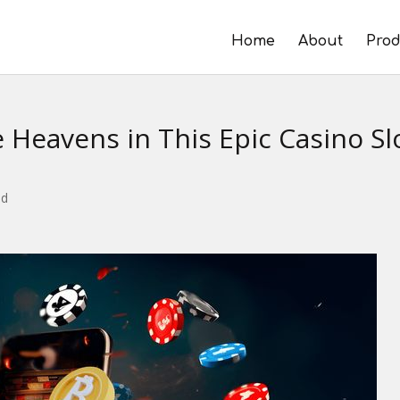
Home
About
Prod
 Heavens in This Epic Casino Sl
ed