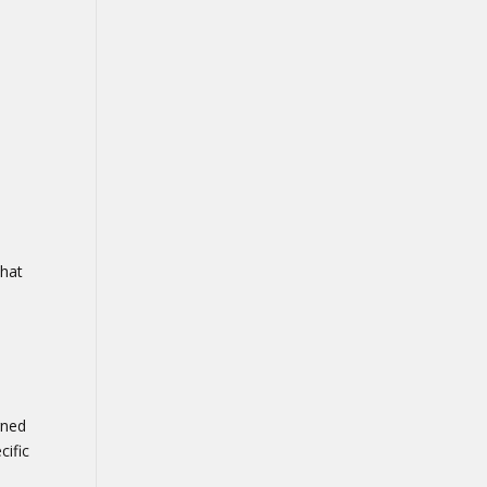
that
gned
cific