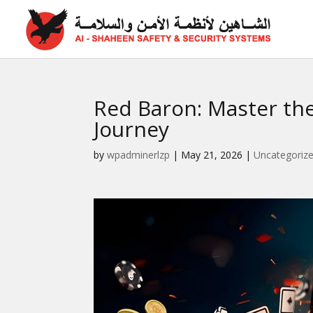
Red Baron: Master the
Journey
by
wpadminerlzp
|
May 21, 2026
|
Uncategoriz