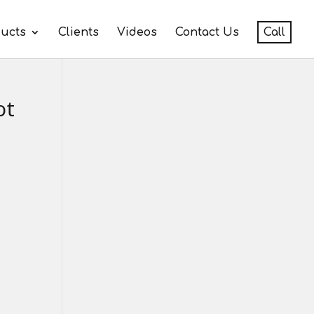
ucts
Clients
Videos
Contact Us
Call
ot