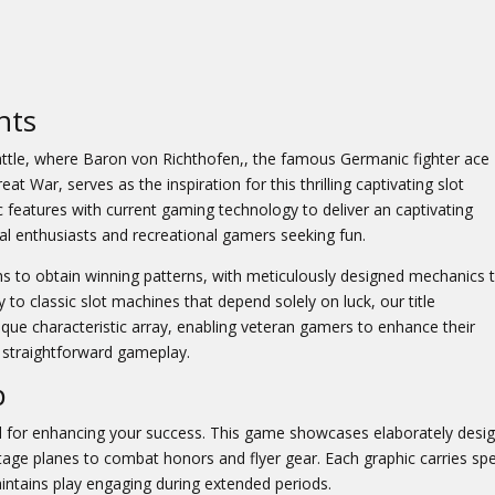
nts
battle, where Baron von Richthofen,, the famous Germanic fighter ace
at War, serves as the inspiration for this thrilling captivating slot
 features with current gaming technology to deliver an captivating
al enthusiasts and recreational gamers seeking fun.
ths to obtain winning patterns, with meticulously designed mechanics 
y to classic slot machines that depend solely on luck, our title
que characteristic array, enabling veteran gamers to enhance their
e straightforward gameplay.
p
al for enhancing your success. This game showcases elaborately desi
ntage planes to combat honors and flyer gear. Each graphic carries spe
intains play engaging during extended periods.