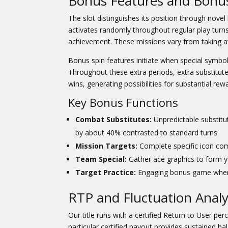
Bonus Features and Bonu
The slot distinguishes its position through nove
activates randomly throughout regular play turns
achievement. These missions vary from taking aw
Bonus spin features initiate when special symbols
Throughout these extra periods, extra substitute
wins, generating possibilities for substantial r
Key Bonus Functions
Combat Substitutes:
Unpredictable substit
by about 40% contrasted to standard turns
Mission Targets:
Complete specific icon comb
Team Special:
Gather ace graphics to form y
Target Practice:
Engaging bonus game where
RTP and Fluctuation Analy
Our title runs with a certified Return to User per
particular certified payout provides sustained b