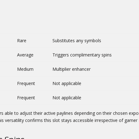
Rare
Substitutes any symbols
Average
Triggers complimentary spins
Medium
Multiplier enhancer
Frequent
Not applicable
Frequent
Not applicable
ers able to adjust their active paylines depending on their chosen exp
 versatility confirms this slot stays accessible irrespective of gamer s