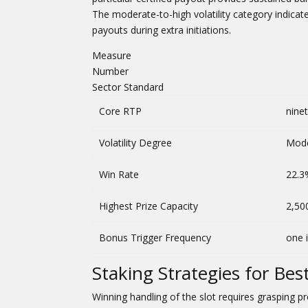
The moderate-to-high volatility category indicate
payouts during extra initiations.
Measure
Number
Sector Standard
Core RTP
ninet
Volatility Degree
Mode
Win Rate
22.3
Highest Prize Capacity
2,50
Bonus Trigger Frequency
one 
Staking Strategies for Bes
Winning handling of the slot requires grasping pr