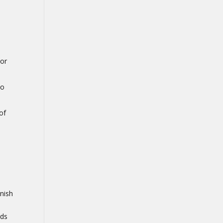
 or
to
of
inish
ads