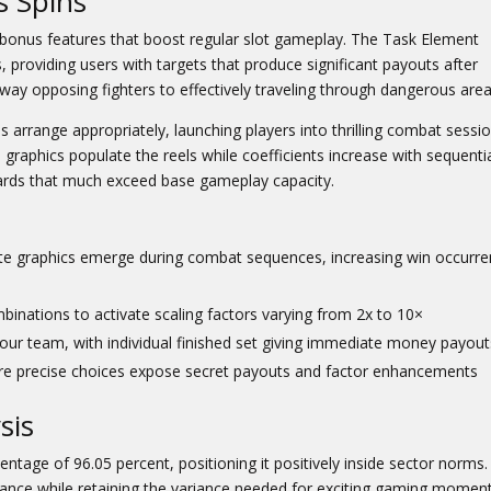
s Spins
l bonus features that boost regular slot gameplay. The Task Element
, providing users with targets that produce significant payouts after
ay opposing fighters to effectively traveling through dangerous area
 arrange appropriately, launching players into thrilling combat sessio
 graphics populate the reels while coefficients increase with sequenti
ewards that much exceed base gameplay capacity.
ute graphics emerge during combat sequences, increasing win occurr
inations to activate scaling factors varying from 2x to 10×
our team, with individual finished set giving immediate money payout
 precise choices expose secret payouts and factor enhancements
sis
centage of 96.05 percent, positioning it positively inside sector norms.
alance while retaining the variance needed for exciting gaming moment