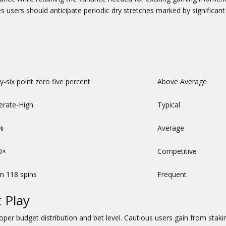
s users should anticipate periodic dry stretches marked by significant
y-six point zero five percent
Above Average
rate-High
Typical
%
Average
0×
Competitive
in 118 spins
Frequent
t Play
oper budget distribution and bet level. Cautious users gain from staki