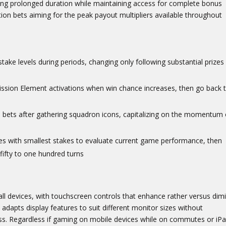
g prolonged duration while maintaining access for complete bonus
tion bets aiming for the peak payout multipliers available throughout
take levels during periods, changing only following substantial prizes
ssion Element activations when win chance increases, then go back 
e bets after gathering squadron icons, capitalizing on the momentum 
 with smallest stakes to evaluate current game performance, then
fifty to one hundred turns
 all devices, with touchscreen controls that enhance rather versus dim
y adapts display features to suit different monitor sizes without
ss. Regardless if gaming on mobile devices while on commutes or iP