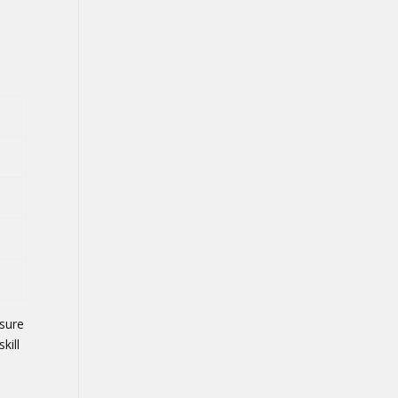
osure
kill