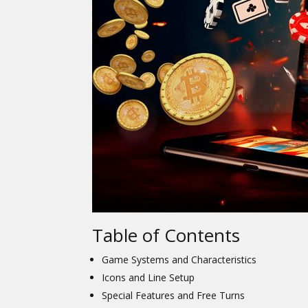
Table of Contents
Game Systems and Characteristics
Icons and Line Setup
Special Features and Free Turns