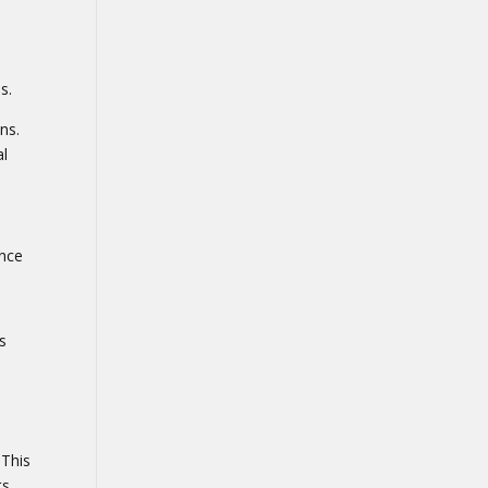
s.
ns.
al
ence
s
 This
s.