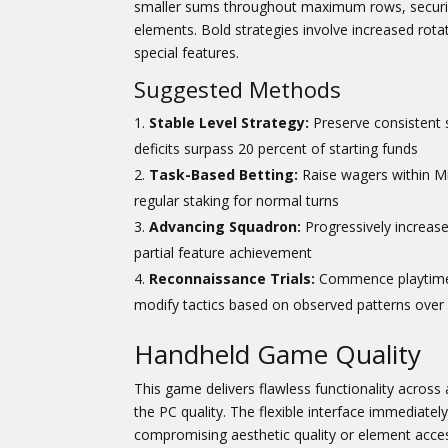
smaller sums throughout maximum rows, securin
elements. Bold strategies involve increased rota
special features.
Suggested Methods
Stable Level Strategy:
Preserve consistent s
deficits surpass 20 percent of starting funds
Task-Based Betting:
Raise wagers within Mi
regular staking for normal turns
Advancing Squadron:
Progressively increas
partial feature achievement
Reconnaissance Trials:
Commence playtimes
modify tactics based on observed patterns over 
Handheld Game Quality
This game delivers flawless functionality across
the PC quality. The flexible interface immediatel
compromising aesthetic quality or element acce