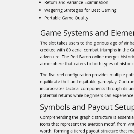
Return and Variance Examination
Wagering Strategies for Best Gaming
Portable Game Quality
Game Systems and Eleme
The slot takes users to the glorious age of air 
credited with 80 aerial combat triumphs in the Gre
adventure. The
Red Baron online
merges historic
atmosphere that caters to both types of historic
The five reel configuration provides multiple pa
equilibrate thrill and equitable gameplay. Contrar
incorporates tactical components through its uni
potential returns while beginners can experienc
Symbols and Payout Setu
Comprehending the graphic structure is essenti
icons that represent the aviation motif, from vi
worth, forming a tiered payout structure that ma