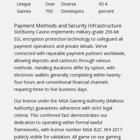
Unique
Over
Diverse
95.4
Games
750
Developers
percent
Payment Methods and Security Infrastructure
SlotBunny Casino implements military-grade 256-bit
SSL encryption protection technology to safeguard all
payment operations and private details. We’ve
connected with reputable payment partners worldwide,
allowing deposits and cashouts through various
methods. Handling durations differ by option, with
electronic wallets generally completing within twenty-
four hours and conventional financial channels
requiring three to five business days.
Our license under the MGA Gaming Authority (Maltese
Authority) guarantees adherence with strict legal
criteria. This confirmed fact demonstrates our
dedication to operating within formal lawful
frameworks, with license number MGA B2C 394 2017
publicly visible for validation. All game on our gaming