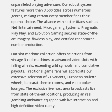
unparalleled playing adventure. Our robust system
features more than 3,500 titles across numerous
genres, making certain every member finds their
optimal choice. The alliance with sector titans such as
Net Entertainment, Microgaming Systems, Pragmatic
Play Play, and Evolution Gaming secures state-of-the-
art imagery, flawless play, and certified randomized
number production.
Our slot machine collection offers selections from
vintage 3-reel machines to advanced video slots with
falling wheels, extending wild symbols, and cumulative
payouts. Traditional game fans will appreciate our
extensive selection of 21 variants, European roulette
wheels, baccarat chemin rooms, and video poker
lounges. The exclusive live host area broadcasts live
from state-of-the-art locations, producing an real
gambling ambiance equipped with live interaction and
high-definition video clarity.