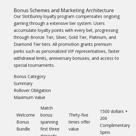
Bonus Schemes and Marketing Architecture
Our SlotBunny loyalty program compensates ongoing
gaming through a extensive tier system. Users
accumulate loyalty points with every bet, progressing
through Bronze Tier, Silver, Gold Tier, Platinum, and
Diamond Tier tiers. All promotion grants premium
perks such as personalized VIP representatives, faster
withdrawal limits, anniversary bonuses, and access to
special tournaments.
Bonus Category
Summary
Rollover Obligation
Maximum Value
Match
1500 dollars +
Welcome
bonus
Thirty-five
200
Bonus
spanning
times offer
Complimentary
Bundle
first three
value
Spins
deposits