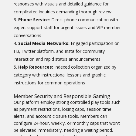
responses with visuals and detailed guidance for
complicated inquiries demanding thorough review
Phone Service:
Direct phone communication with
expert support staff for urgent issues and VIP member
conversations
Social Media Networks:
Engaged participation on
FB, Twitter platform, and Insta for community
interaction and rapid status announcements
Help Resources:
Indexed collection organized by
category with instructional lessons and graphic
instructions for common operations
Member Security and Responsible Gaming
Our platform employ strong controlled play tools such
as payment restrictions, losing caps, session time
alerts, and account closure tools. Members can
configure 24-hour, weekly, or monthly caps that won’t
be elevated immediately, needing a waiting period.