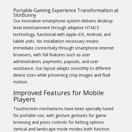
Portable Gaming Experience Transformation at
SlotBunny
Our innovative smartphone system delivers desktop-
level entertainment through adaptive HTML5
technology, functional with Apple iOS, Android, and
tablet units. No installation necessary means
immediate connectivity through smartphone internet
browsers, with full features such as user
administration, payments, payouts, and user
assistance. Our layout adapts smoothly to different
device sizes while preserving crisp images and fluid
motion.
Improved Features for Mobile
Players
Touchscreen mechanisms have been specially tuned
for portable use, with gesture gestures for game
browsing and press controls for betting options.
Vertical and landscape mode modes both function