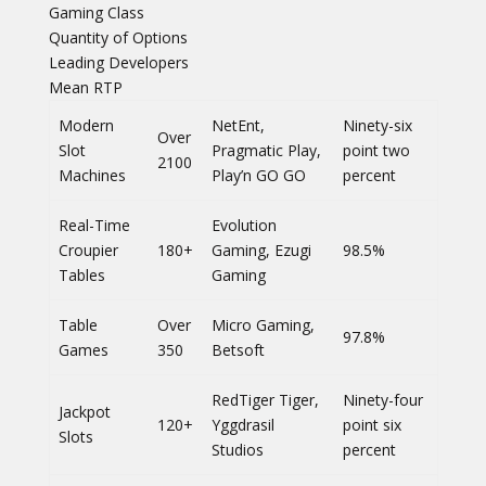
Gaming Class
Quantity of Options
Leading Developers
Mean RTP
Modern
NetEnt,
Ninety-six
Over
Slot
Pragmatic Play,
point two
2100
Machines
Play’n GO GO
percent
Real-Time
Evolution
Croupier
180+
Gaming, Ezugi
98.5%
Tables
Gaming
Table
Over
Micro Gaming,
97.8%
Games
350
Betsoft
RedTiger Tiger,
Ninety-four
Jackpot
120+
Yggdrasil
point six
Slots
Studios
percent