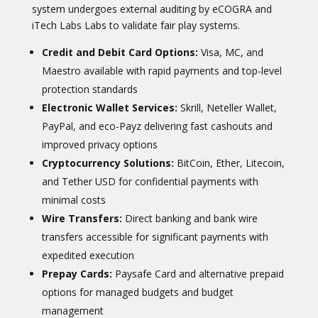
system undergoes external auditing by eCOGRA and
iTech Labs Labs to validate fair play systems.
Credit and Debit Card Options:
Visa, MC, and
Maestro available with rapid payments and top-level
protection standards
Electronic Wallet Services:
Skrill, Neteller Wallet,
PayPal, and eco-Payz delivering fast cashouts and
improved privacy options
Cryptocurrency Solutions:
BitCoin, Ether, Litecoin,
and Tether USD for confidential payments with
minimal costs
Wire Transfers:
Direct banking and bank wire
transfers accessible for significant payments with
expedited execution
Prepay Cards:
Paysafe Card and alternative prepaid
options for managed budgets and budget
management