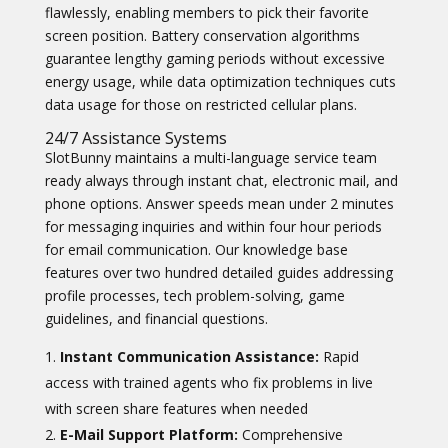
flawlessly, enabling members to pick their favorite
screen position. Battery conservation algorithms
guarantee lengthy gaming periods without excessive
energy usage, while data optimization techniques cuts
data usage for those on restricted cellular plans.
24/7 Assistance Systems
SlotBunny maintains a multi-language service team
ready always through instant chat, electronic mail, and
phone options. Answer speeds mean under 2 minutes
for messaging inquiries and within four hour periods
for email communication. Our knowledge base
features over two hundred detailed guides addressing
profile processes, tech problem-solving, game
guidelines, and financial questions.
Instant Communication Assistance:
Rapid
access with trained agents who fix problems in live
with screen share features when needed
E-Mail Support Platform:
Comprehensive