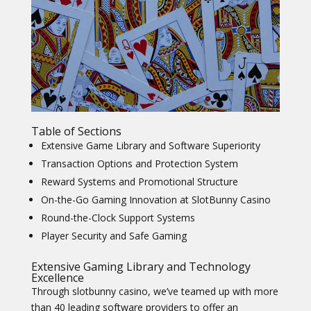
Table of Sections
Extensive Game Library and Software Superiority
Transaction Options and Protection System
Reward Systems and Promotional Structure
On-the-Go Gaming Innovation at SlotBunny Casino
Round-the-Clock Support Systems
Player Security and Safe Gaming
Extensive Gaming Library and Technology
Excellence
Through
slotbunny casino
, we’ve teamed up with more
than 40 leading software providers to offer an