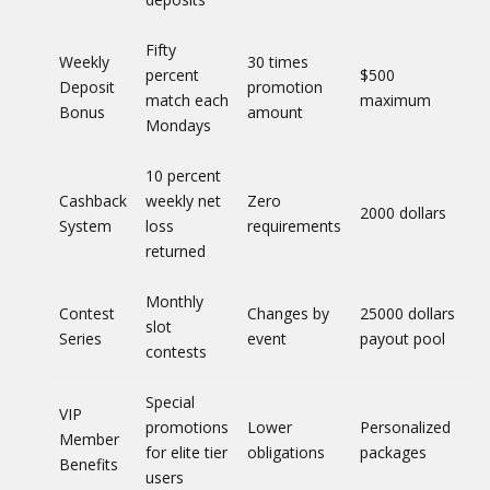
Fifty
Weekly
30 times
percent
$500
Deposit
promotion
match each
maximum
Bonus
amount
Mondays
10 percent
Cashback
weekly net
Zero
2000 dollars
System
loss
requirements
returned
Monthly
Contest
Changes by
25000 dollars
slot
Series
event
payout pool
contests
Special
VIP
promotions
Lower
Personalized
Member
for elite tier
obligations
packages
Benefits
users