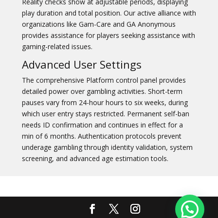
Reality checks show at adjustable periods, displaying
play duration and total position. Our active alliance with
organizations like Gam-Care and GA Anonymous
provides assistance for players seeking assistance with
gaming-related issues.
Advanced User Settings
The comprehensive Platform control panel provides
detailed power over gambling activities. Short-term
pauses vary from 24-hour hours to six weeks, during
which user entry stays restricted. Permanent self-ban
needs ID confirmation and continues in effect for a
min of 6 months. Authentication protocols prevent
underage gambling through identity validation, system
screening, and advanced age estimation tools.