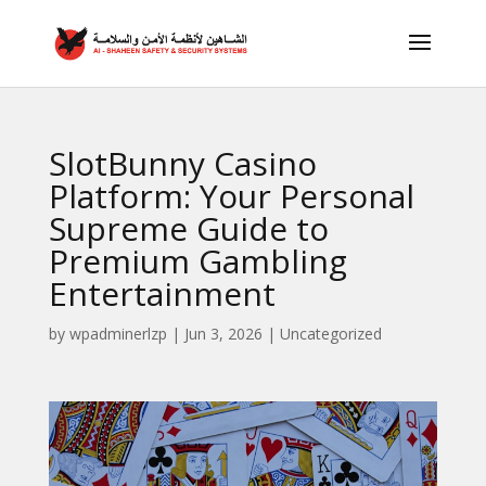
SlotBunny Casino
Platform: Your Personal
Supreme Guide to
Premium Gambling
Entertainment
by
wpadminerlzp
|
Jun 3, 2026
|
Uncategorized