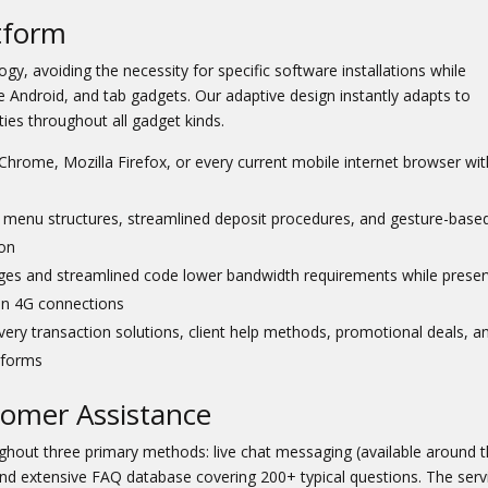
tform
, avoiding the necessity for specific software installations while
e Android, and tab gadgets. Our adaptive design instantly adapts to
ies throughout all gadget kinds.
, Chrome, Mozilla Firefox, or every current mobile internet browser wi
menu structures, streamlined deposit procedures, and gesture-base
ion
es and streamlined code lower bandwidth requirements while preser
 on 4G connections
every transaction solutions, client help methods, promotional deals, a
tforms
omer Assistance
ughout three primary methods: live chat messaging (available around 
 and extensive FAQ database covering 200+ typical questions. The serv