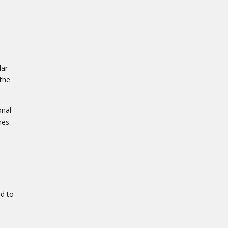
lar
 the
onal
mes.
ed to