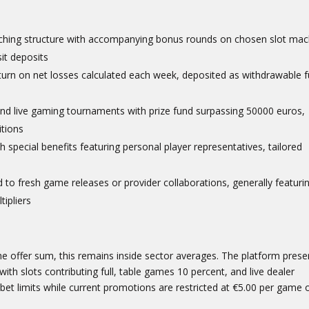
hing structure with accompanying bonus rounds on chosen slot mac
sit deposits
turn on net losses calculated each week, deposited as withdrawable 
d live gaming tournaments with prize fund surpassing 50000 euros,
itions
 special benefits featuring personal player representatives, tailored
 to fresh game releases or provider collaborations, generally featuri
ipliers
the offer sum, this remains inside sector averages. The platform prese
th slots contributing full, table games 10 percent, and live dealer
bet limits while current promotions are restricted at €5.00 per game 