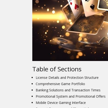
Table of Sections
License Details and Protection Structure
Comprehensive Game Portfolio
Banking Solutions and Transaction Times
Promotional System and Promotional Offers
Mobile Device Gaming Interface