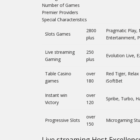
Number of Games
Premier Providers
Special Characteristics
2800
Pragmatic Play, 
Slots Games
plus
Entertainment, 
Live streaming
250
Evolution Live, E
Gaming
plus
Table Casino
over
Red Tiger, Relax
games
180
iSoftBet
Instant win
over
Spribe, Turbo, H
Victory
120
over
Progressive Slots
Microgaming Stu
150
Live streaming Host Excellenc