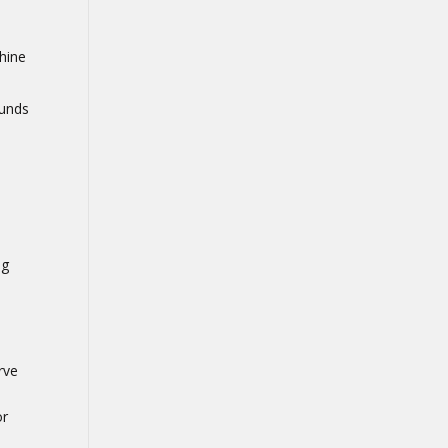
hine
funds
ng
rve
or