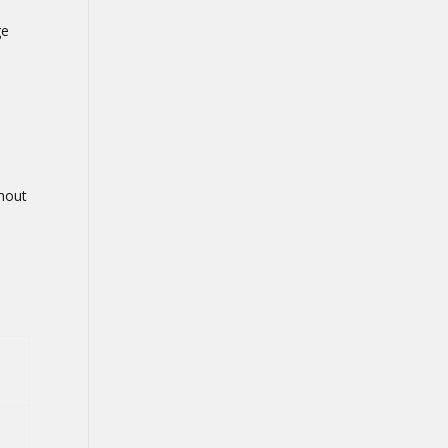
ge
shout