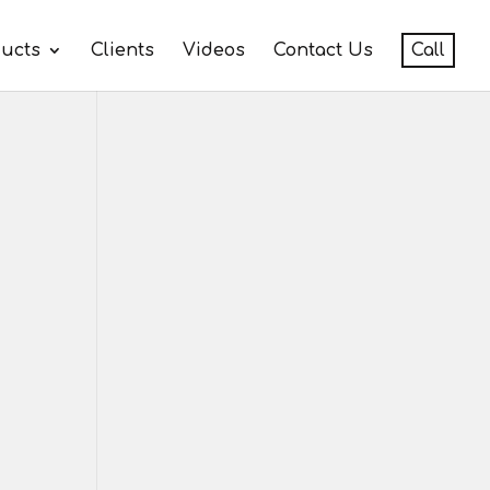
ucts
Clients
Videos
Contact Us
Call