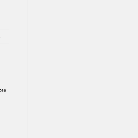
s
m
ntee
.