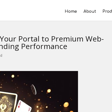
Home
About
Prod
 Your Portal to Premium Web-
nding Performance
ed