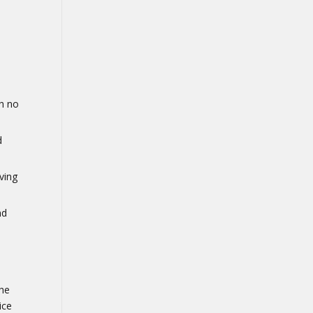
th no
d
ving
nd
the
ice