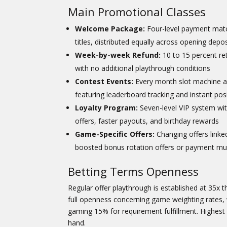
Main Promotional Classes
Welcome Package:
Four-level payment matc
titles, distributed equally across opening depo
Week-by-week Refund:
10 to 15 percent re
with no additional playthrough conditions
Contest Events:
Every month slot machine an
featuring leaderboard tracking and instant pos
Loyalty Program:
Seven-level VIP system with
offers, faster payouts, and birthday rewards
Game-Specific Offers:
Changing offers linked
boosted bonus rotation offers or payment mult
Betting Terms Openness
Regular offer playthrough is established at 35x 
full openness concerning game weighting rates, wi
gaming 15% for requirement fulfillment. Highest 
hand.