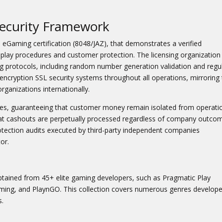
Security Framework
 eGaming certification (8048/JAZ), that demonstrates a verified
lay procedures and customer protection. The licensing organization
g protocols, including random number generation validation and regu
ncryption SSL security systems throughout all operations, mirroring
rganizations internationally.
s, guaranteeing that customer money remain isolated from operati
at cashouts are perpetually processed regardless of company outco
otection audits executed by third-party independent companies
or.
 obtained from 45+ elite gaming developers, such as Pragmatic Play
aming, and PlaynGO. This collection covers numerous genres develop
s.