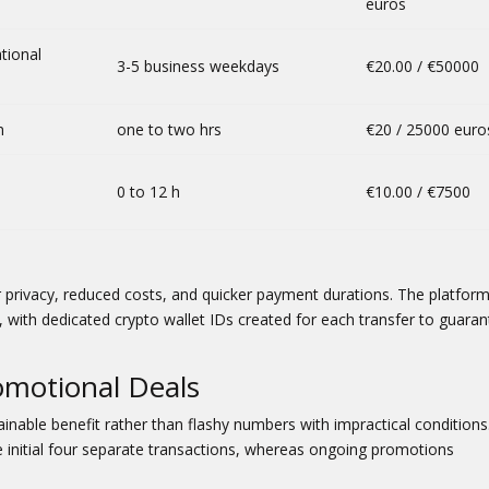
euros
tional
3-5 business weekdays
€20.00 / €50000
n
one to two hrs
€20 / 25000 euro
0 to 12 h
€10.00 / €7500
r privacy, reduced costs, and quicker payment durations. The platfor
 with dedicated crypto wallet IDs created for each transfer to guara
motional Deals
nable benefit rather than flashy numbers with impractical conditions
 initial four separate transactions, whereas ongoing promotions