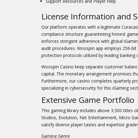
Support Resources and Player Help
License Information and 
Our platform operates with a legitimate Curacao
compliance structure guaranteeing honest gamep
enforces stringent adherence with global iGamin
audit procedures.
Woospin app
employs 256-bit e
protection protocols utilized by leading banking o
Woospin Casino keep separate customer balance
capital. The monetary arrangement promises th
Furthermore, our casino completes quarterly pr
specializing in cybersecurity for this iGaming sect
Extensive Game Portfolio
This gaming library includes above 3,500 titles
Studios, Evolution, Net Entertainment, Micro G
satisfy diverse player tastes and expertise grade
Gaming Genre