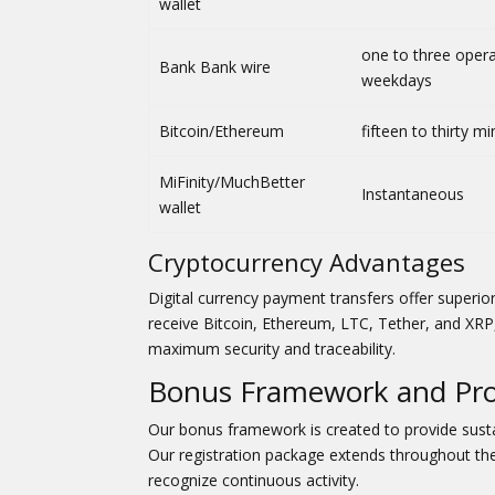
wallet
one to three opera
Bank Bank wire
weekdays
Bitcoin/Ethereum
fifteen to thirty mi
MiFinity/MuchBetter
Instantaneous
wallet
Cryptocurrency Advantages
Digital currency payment transfers offer superio
receive Bitcoin, Ethereum, LTC, Tether, and XRP,
maximum security and traceability.
Bonus Framework and Pro
Our bonus framework is created to provide sustai
Our registration package extends throughout the
recognize continuous activity.