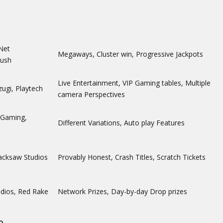
Net
Megaways, Cluster win, Progressive Jackpots
Push
Live Entertainment, VIP Gaming tables, Multiple
zugi, Playtech
camera Perspectives
 Gaming,
Different Variations, Auto play Features
acksaw Studios
Provably Honest, Crash Titles, Scratch Tickets
dios, Red Rake
Network Prizes, Day-by-day Drop prizes
e