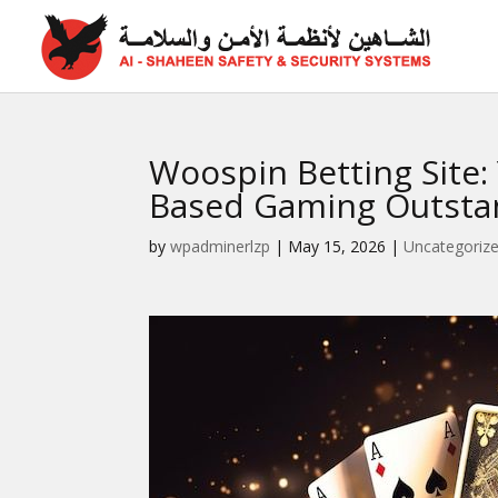
Woospin Betting Site:
Based Gaming Outsta
by
wpadminerlzp
|
May 15, 2026
|
Uncategoriz