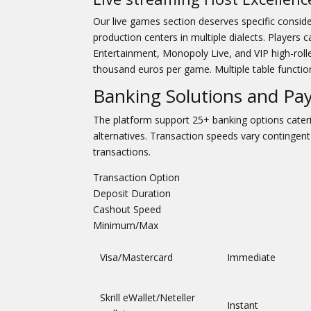
Our live games section deserves specific conside
production centers in multiple dialects. Players c
Entertainment, Monopoly Live, and VIP high-roll
thousand euros per game. Multiple table functi
Banking Solutions and P
The platform support 25+ banking options caterin
alternatives. Transaction speeds vary continge
transactions.
Transaction Option
Deposit Duration
Cashout Speed
Minimum/Max
Visa/Mastercard
Immediate
Skrill eWallet/Neteller
Instant