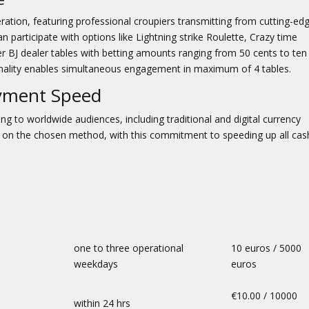
ration, featuring professional croupiers transmitting from cutting-ed
an participate with options like Lightning strike Roulette, Crazy time
er BJ dealer tables with betting amounts ranging from 50 cents to ten
onality enables simultaneous engagement in maximum of 4 tables.
ayment Speed
g to worldwide audiences, including traditional and digital currency
nt on the chosen method, with this commitment to speeding up all ca
one to three operational
10 euros / 5000
weekdays
euros
€10.00 / 10000
within 24 hrs