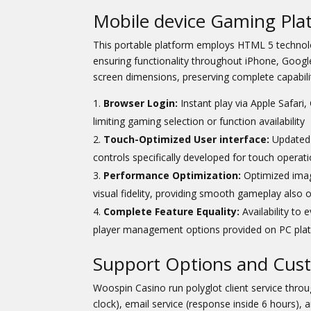
Mobile device Gaming Pla
This portable platform employs HTML 5 technology
ensuring functionality throughout iPhone, Googl
screen dimensions, preserving complete capabilit
Browser Login:
Instant play via Apple Safari
limiting gaming selection or function availability
Touch-Optimized User interface:
Updated 
controls specifically developed for touch operat
Performance Optimization:
Optimized imag
visual fidelity, providing smooth gameplay also
Complete Feature Equality:
Availability to 
player management options provided on PC pla
Support Options and Cust
Woospin Casino run polyglot client service thro
clock), email service (response inside 6 hours),